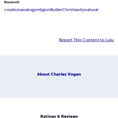
Keywords
creation
analogy
religion
Butler
Christianity
natural
Report This Content to Lulu
About
Charles Vogan
Ratings & Reviews