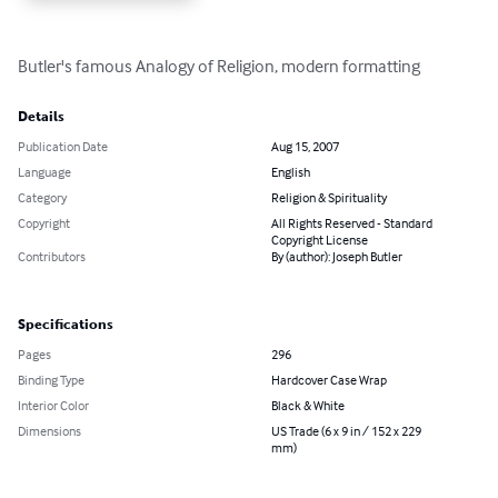
Butler's famous Analogy of Religion, modern formatting
Details
Publication Date
Aug 15, 2007
Language
English
Category
Religion & Spirituality
Copyright
All Rights Reserved - Standard
Copyright License
Contributors
By (author): Joseph Butler
Specifications
Pages
296
Binding Type
Hardcover Case Wrap
Interior Color
Black & White
Dimensions
US Trade (6 x 9 in / 152 x 229
mm)