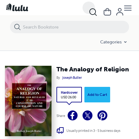
The Analogy of Religion
Categories
The Analogy of Religion
By
Joseph Butler
Hardcover
Add to Cart
USD 26.00
Share
Usually printed in 3 - 5 business days