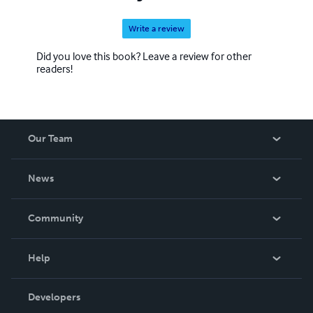
Write a review
Did you love this book? Leave a review for other
readers!
Our Team
About Us
News
Careers
In The News
Community
Events
Blog
Help
Videos
Order Lookup
Developers
Podcast