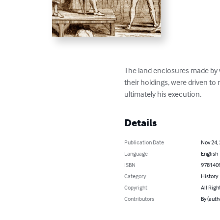
The land enclosures made by 
their holdings, were driven to
ultimately his execution.
Details
Publication Date
Nov 24,
Language
English
ISBN
978140
Category
History
Copyright
All Righ
Contributors
By (auth