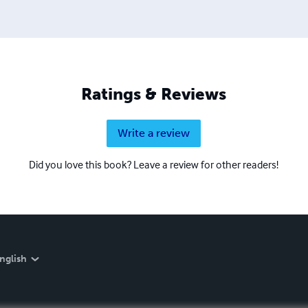
Ratings & Reviews
Write a review
Did you love this book? Leave a review for other readers!
nglish