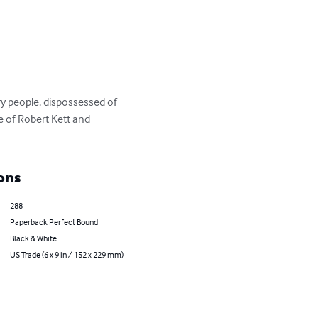
 people, dispossessed of 
e of Robert Kett and 
ons
288
Paperback Perfect Bound
Black & White
US Trade (6 x 9 in / 152 x 229 mm)