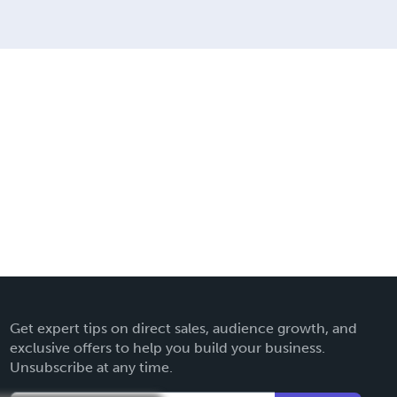
Get expert tips on direct sales, audience growth, and
exclusive offers to help you build your business.
Unsubscribe at any time.