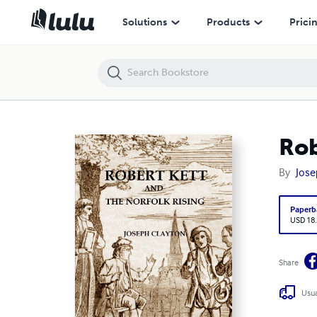
Robert Kett and the Norfolk Rising
Solutions
Products
Prici
Rob
By
Jose
Paperb
USD 18
Share
Usua