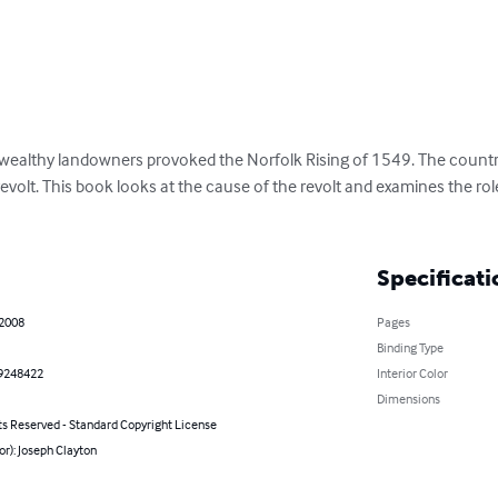
wealthy landowners provoked the Norfolk Rising of 1549. The country
 revolt. This book looks at the cause of the revolt and examines the rol
Specificati
 2008
Pages
Binding Type
9248422
Interior Color
Dimensions
ts Reserved - Standard Copyright License
or): Joseph Clayton