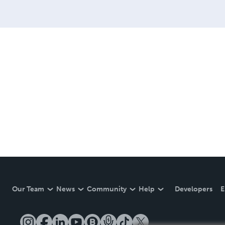
Our Team
News
Community
Help
Developers
E