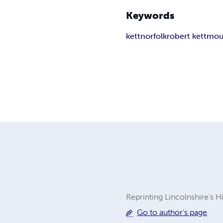
Keywords
kett
norfolk
robert kett
mou
Reprinting Lincolnshire's H
Go to author's page