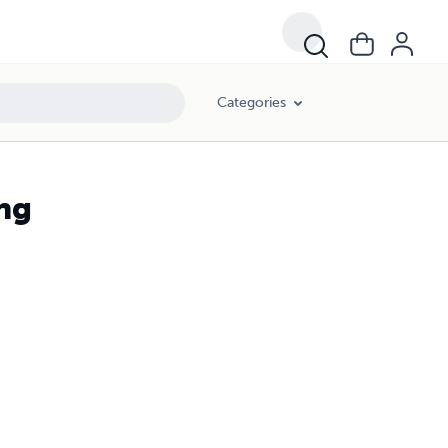
Categories
ing