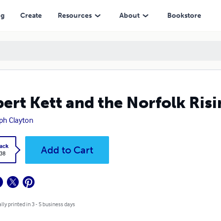
ng
Create
Resources
About
Bookstore
ert Kett and the Norfolk Ris
ph Clayton
ack
Add to Cart
.38
lly printed in 3 - 5 business days