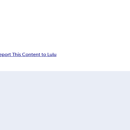
eport This Content to Lulu