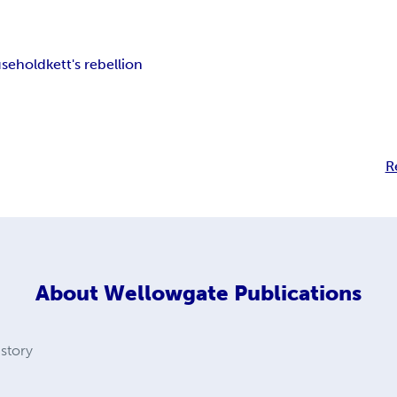
sehold
kett's rebellion
R
About
Wellowgate Publications
istory