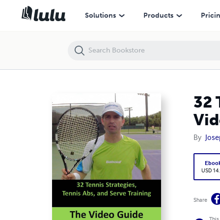
32 Tennis Strategies, Tennis Abs and Serve Training: The Video Guide
Solutions
Products
Prici
32 
Vid
By
Jose
Eboo
USD 14
Share
This