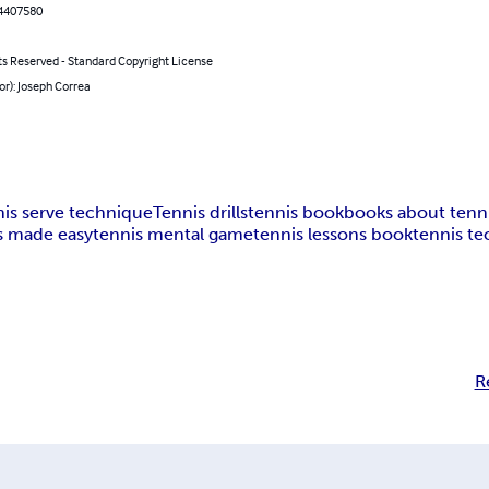
4407580
ts Reserved - Standard Copyright License
or): Joseph Correa
nis serve technique
Tennis drills
tennis book
books about tenn
s made easy
tennis mental game
tennis lessons book
tennis te
R