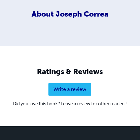
About
Joseph Correa
Ratings & Reviews
Write a review
Did you love this book? Leave a review for other readers!