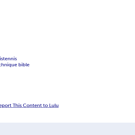
is
tennis
chnique bible
eport This Content to Lulu