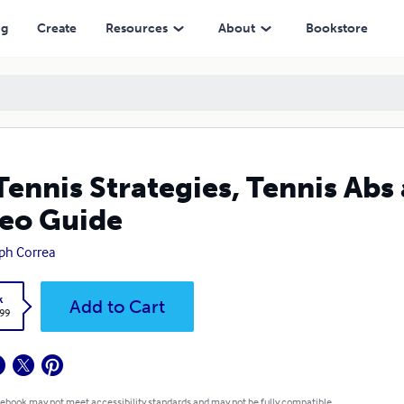
ng
Create
Resources
About
Bookstore
Tennis Strategies, Tennis Abs
eo Guide
ph Correa
k
Add to Cart
.99
 ebook may not meet accessibility standards and may not be fully compatible