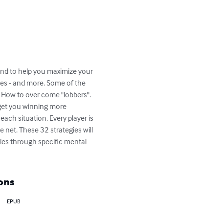
und to help you maximize your 
gies - and more. Some of the 
". How to over come "lobbers". 
 get you winning more 
ach situation. Every player is 
e net. These 32 strategies will 
les through specific mental 
ons
EPUB