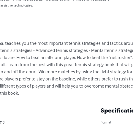
 assistive technologies.
rea, teaches you the most important tennis strategies and tactics aro
c tennis strategies - Advanced tennis strategies - Mental tennis strate
to do are: How to beat an all-court player. How to beat the "net rusher
ult. Learn from the best with this great tennis strategy book that will
 and off the court. Win more matches by using the right strategy for e
e players prefer to stay on the baseline, while others prefer to rush th
fferent types of players and will help you to overcome mental obstac
 this book.
Specificati
013
Format