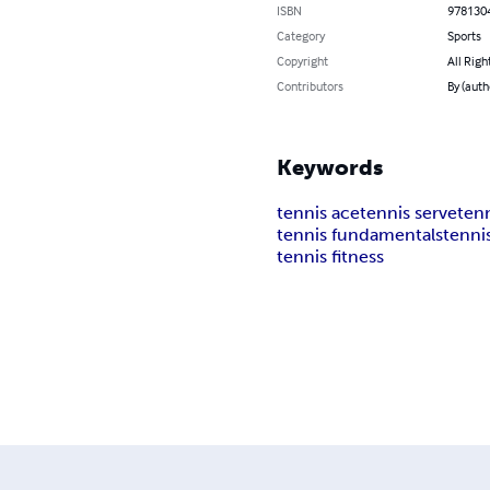
ISBN
978130
Category
Sports
Copyright
All Righ
Contributors
By (auth
Keywords
tennis ace
tennis serve
ten
tennis fundamentals
tenni
tennis fitness