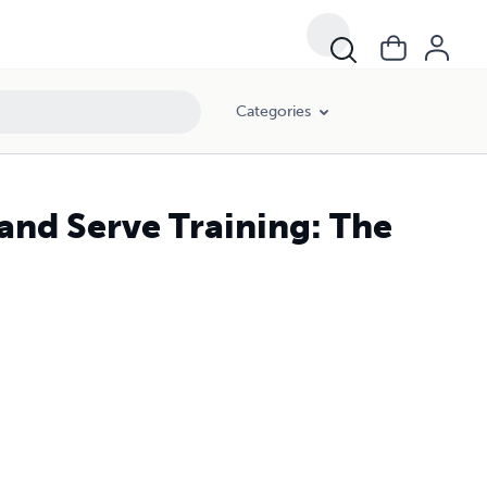
Categories
 and Serve Training: The