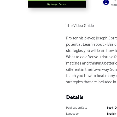
with
The Video Guide

Pro tennis player, Joseph Cor
potential. Learn about: - Basi
strategies you will learn how 
What to do after you double fa
matches and thinking better on
different in their own way. Som
teach you how to beat many di
strategies that are included in
Details
Publication Date
Sep 8, 2
Language
English