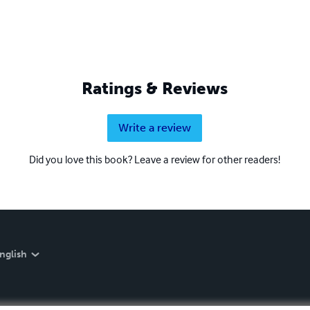
Ratings & Reviews
Write a review
Did you love this book? Leave a review for other readers!
nglish