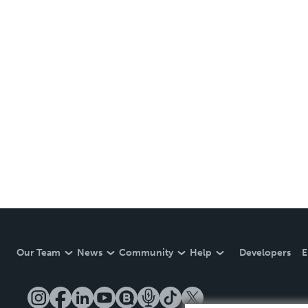
Our Team
News
Community
Help
Developers
E