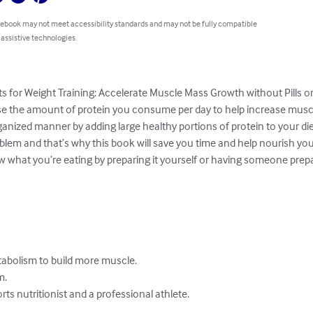
 ebook may not meet accessibility standards and may not be fully compatible
 assistive technologies.
ts for Weight Training: Accelerate Muscle Mass Growth without Pills o
ase the amount of protein you consume per day to help increase muscl
anized manner by adding large healthy portions of protein to your diet
m and that’s why this book will save you time and help nourish your
what you’re eating by preparing it yourself or having someone prepare
tabolism to build more muscle.

.

orts nutritionist and a professional athlete.