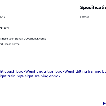
Specificati
 2015
Format
9615991
ts Reserved - Standard Copyright License
or): Joseph Correa
ht coach book
Weight nutrition book
Weightlifting training 
ght training
Weight Training ebook
R