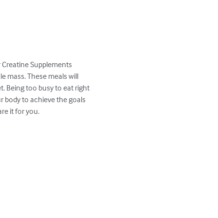
r Creatine Supplements

e mass. These meals will 
. Being too busy to eat right 
 body to achieve the goals 
 it for you.
