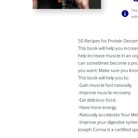
This
with
50 Recipes for Protein Desser
This book will help you incre
help increase muscle in an org
can sometimes become a proble
you want. Make sure you know 
This book will help you to:

-Gain muscle fast naturally.

-Improve muscle recovery.

-Eat delicious food.

-Have more energy.

-Naturally accelerate Your Me
-Improve your digestive system
Joseph Correa is a certified sp