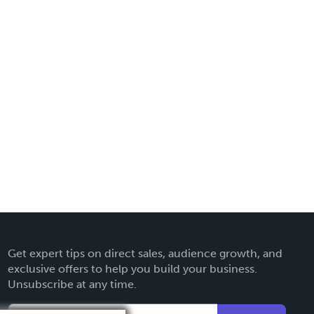
Get expert tips on direct sales, audience growth, and
exclusive offers to help you build your business.
Unsubscribe at any time.