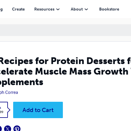
le Mass Growth Without Pills or Creatine Supplements
ng
Create
Resources
About
Bookstore
Recipes for Protein Desserts 
elerate Muscle Mass Growth W
pplements
ph Correa
k
Add to Cart
.99