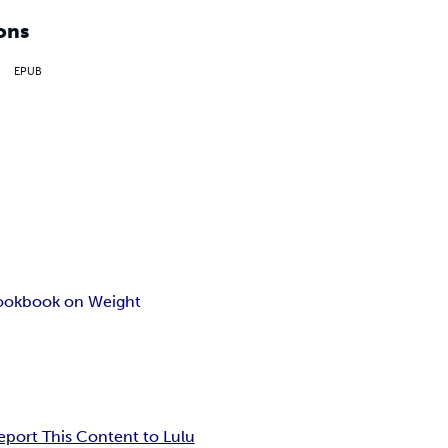
ons
EPUB
book
book on Weight
eport This Content to Lulu