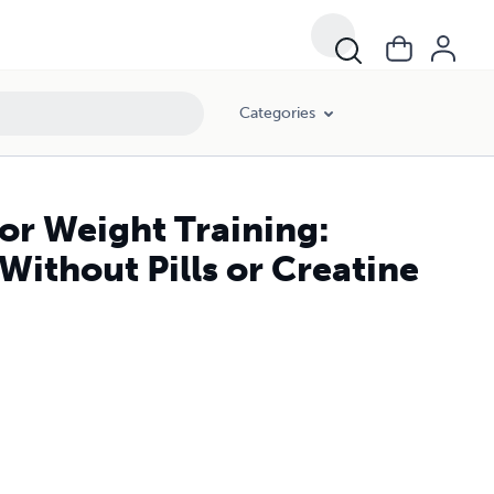
Categories
for Weight Training:
ithout Pills or Creatine