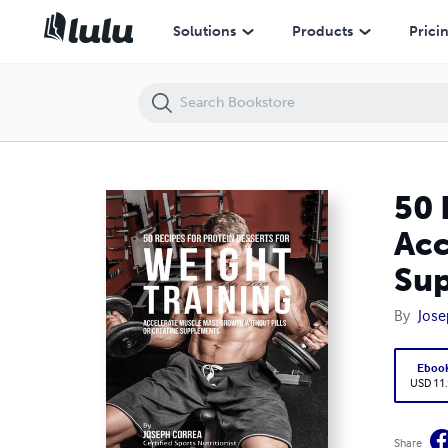
50 Recipes for Protein Desserts for Weight Training: Accelerate Musc
Solutions
Products
Prici
50 
Acc
Su
By
Jose
Eboo
USD 11
Share