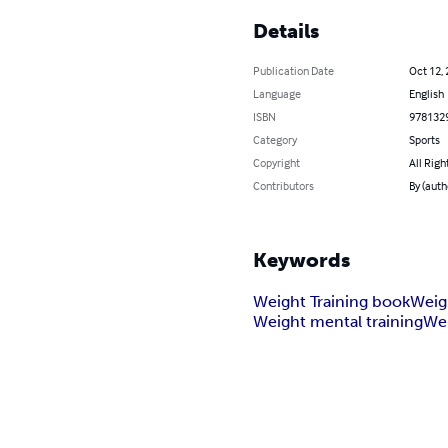
Details
Publication Date
Oct 12,
Language
English
ISBN
978132
Category
Sports
Copyright
All Righ
Contributors
By (auth
Keywords
Weight Training book
Weig
Weight mental training
Wei