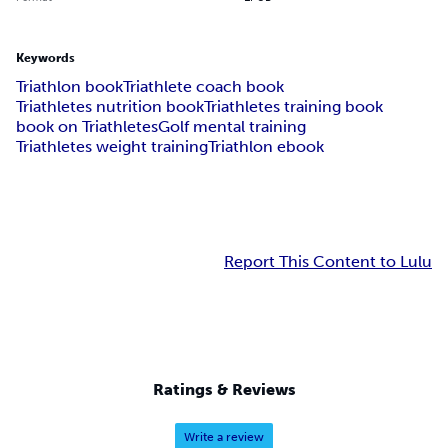
Keywords
Triathlon book
Triathlete coach book
Triathletes nutrition book
Triathletes training book
book on Triathletes
Golf mental training
Triathletes weight training
Triathlon ebook
Report This Content to Lulu
Ratings & Reviews
Write a review