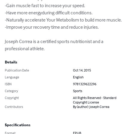
-Gain muscle fast to increase your speed.

-Have more energyduring difficult conditions.

-Naturally accelerate Your Metabolism to build more muscle.

-Improve your recovery time and reduce injuries.

Joseph Correa is a certified sports nutritionist and a 
professional athlete.
Details
Publication Date
Oct 14, 2015
Language
English
ISBN
9781329622296
Category
Sports
Copyright
All Rights Reserved - Standard
Copyright License
Contributors
By (author): Joseph Correa
Specifications
Format
EPUB