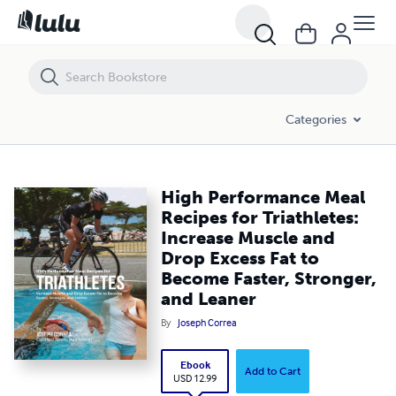
High Performance Meal Recipes for Triathletes: Increase Muscle and 
Categories
High Performance Meal
Recipes for Triathletes:
Increase Muscle and
Drop Excess Fat to
Become Faster, Stronger,
and Leaner
By
Joseph Correa
Ebook
Add to Cart
USD 12.99