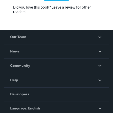
Did you love this book? Leave a review for other
readers!
Our Team
About Us
News
Careers
In The News
Community
Events
Blog
Help
Videos
Order Lookup
Developers
Podcast
Knowledge Base
Language:
English
Contact Support