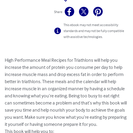
Share
This ebook may not meet accessibility
standards and may not be fully compatible
with assistive technologies.
High Performance Meal Recipes for Triathlons will help you 
increase the amount of protein you consume per day to help 
increase muscle mass and drop excess fat in order to perform 
better in triathlons. These meals and the calendar will help 
increase muscle in an organized manner by having a schedule 
and knowing what you’re eating. Being too busy to eat right 
can sometimes become a problem and that’s why this book will 
save you time and help nourish your body to achieve the goals 
you want. Make sure you know what you’re eating by preparing 
it yourself or having someone prepare it for you.

This book will help you to:
