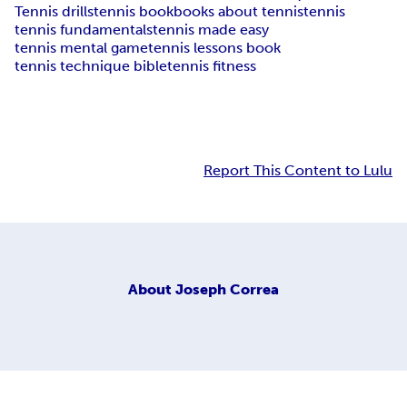
Tennis drills
tennis book
books about tennis
tennis
tennis fundamentals
tennis made easy
tennis mental game
tennis lessons book
tennis technique bible
tennis fitness
Report This Content to Lulu
About
Joseph Correa