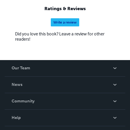
Ratings & Reviews
Write a review
Did you love this book? Leave a review for other
readers!
Our Team
About Us
News
Careers
In The News
Community
Events
Blog
Help
Videos