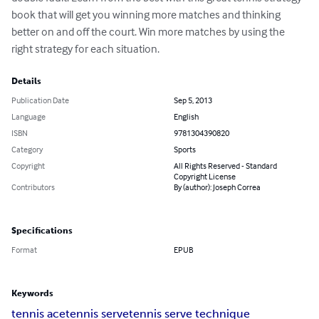
book that will get you winning more matches and thinking 
better on and off the court. Win more matches by using the 
right strategy for each situation.
Details
Publication Date
Sep 5, 2013
Language
English
ISBN
9781304390820
Category
Sports
Copyright
All Rights Reserved - Standard
Copyright License
Contributors
By (author): Joseph Correa
Specifications
Format
EPUB
Keywords
tennis ace
tennis serve
tennis serve technique