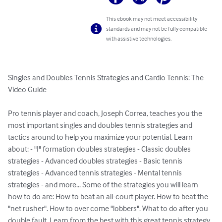
This ebook may not meet accessibility
standards and may not be fully compatible
with assistive technologies.
Singles and Doubles Tennis Strategies and Cardio Tennis: The 
Video Guide

Pro tennis player and coach, Joseph Correa, teaches you the 
most important singles and doubles tennis strategies and 
tactics around to help you maximize your potential. Learn 
about: - "I" formation doubles strategies - Classic doubles 
strategies - Advanced doubles strategies - Basic tennis 
strategies - Advanced tennis strategies - Mental tennis 
strategies - and more... Some of the strategies you will learn 
how to do are: How to beat an all-court player. How to beat the 
"net rusher". How to over come "lobbers". What to do after you 
double fault. Learn from the best with this great tennis strategy 