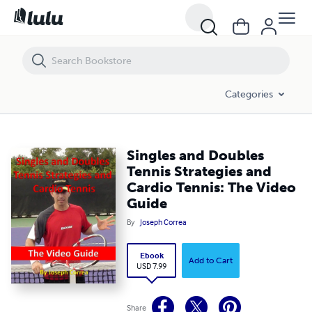
Singles and Doubles Tennis Strategies and Cardio Tennis: The Video 
Categories
Singles and Doubles
Tennis Strategies and
Cardio Tennis: The Video
Guide
By
Joseph Correa
Ebook
Add to Cart
USD 7.99
Share