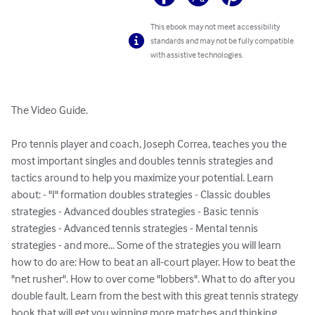
This ebook may not meet accessibility
standards and may not be fully compatible
with assistive technologies.
The Video Guide. 

Pro tennis player and coach, Joseph Correa, teaches you the 
most important singles and doubles tennis strategies and 
tactics around to help you maximize your potential. Learn 
about: - "I" formation doubles strategies - Classic doubles 
strategies - Advanced doubles strategies - Basic tennis 
strategies - Advanced tennis strategies - Mental tennis 
strategies - and more... Some of the strategies you will learn 
how to do are: How to beat an all-court player. How to beat the 
"net rusher". How to over come "lobbers". What to do after you 
double fault. Learn from the best with this great tennis strategy 
book that will get you winning more matches and thinking 