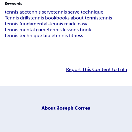
Keywords
tennis ace
tennis serve
tennis serve technique
Tennis drills
tennis book
books about tennis
tennis
tennis fundamentals
tennis made easy
tennis mental game
tennis lessons book
tennis technique bible
tennis fitness
Report This Content to Lulu
About
Joseph Correa