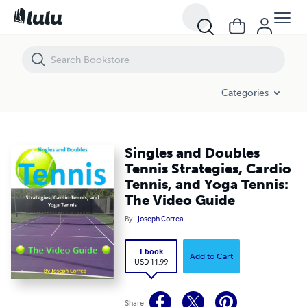
Singles and Doubles Tennis Strategies, Cardio Tennis, and Yoga Tenni
Categories
Singles and Doubles
Tennis Strategies, Cardio
Tennis, and Yoga Tennis:
The Video Guide
By
Joseph Correa
Ebook
Add to Cart
USD 11.99
Share