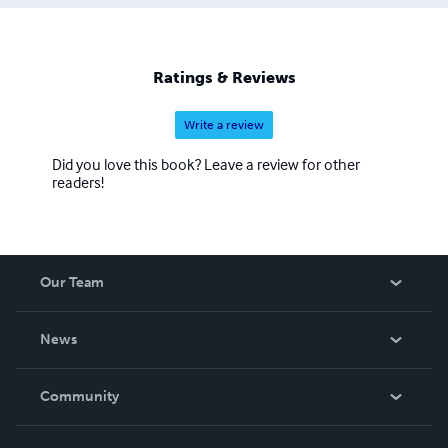
Ratings & Reviews
Write a review
Did you love this book? Leave a review for other
readers!
Our Team
About Us
News
Careers
In The News
Community
Events
Blog