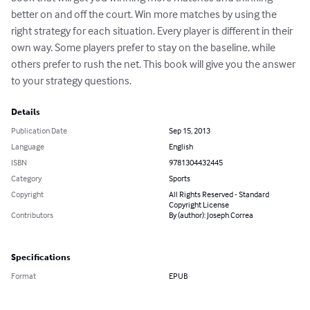
better on and off the court. Win more matches by using the 
right strategy for each situation. Every player is different in their 
own way. Some players prefer to stay on the baseline, while 
others prefer to rush the net. This book will give you the answer 
to your strategy questions.
Details
Publication Date
Sep 15, 2013
Language
English
ISBN
9781304432445
Category
Sports
Copyright
All Rights Reserved - Standard
Copyright License
Contributors
By (author): Joseph Correa
Specifications
Format
EPUB