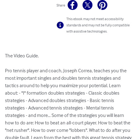
Share
This ebook may not meet accessibility
standards and may not be fully compatible
with assistive technologies.
The Video Guide. 

Pro tennis player and coach, Joseph Correa, teaches you the 
most important singles and doubles tennis strategies and 
tactics around to help you maximize your potential. Learn 
about: - "I" formation doubles strategies - Classic doubles 
strategies - Advanced doubles strategies - Basic tennis 
strategies - Advanced tennis strategies - Mental tennis 
strategies - and more... Some of the strategies you will learn 
how to do are: How to beat an all-court player. How to beat the 
"net rusher". How to over come "lobbers". What to do after you 
double fault. Learn from the best with this great tennis strategy 