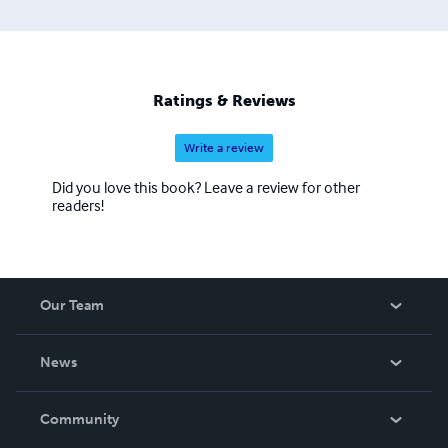
Ratings & Reviews
Write a review
Did you love this book? Leave a review for other
readers!
Our Team
About Us
News
Careers
In The News
Community
Events