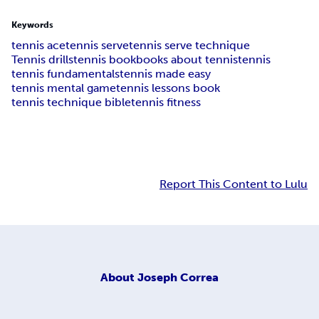
Keywords
tennis ace
tennis serve
tennis serve technique
Tennis drills
tennis book
books about tennis
tennis
tennis fundamentals
tennis made easy
tennis mental game
tennis lessons book
tennis technique bible
tennis fitness
Report This Content to Lulu
About
Joseph Correa