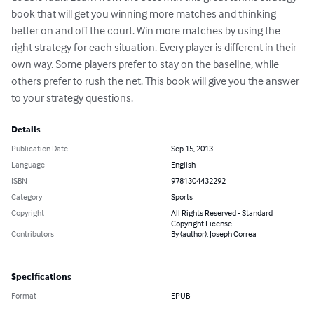
book that will get you winning more matches and thinking 
better on and off the court. Win more matches by using the 
right strategy for each situation. Every player is different in their 
own way. Some players prefer to stay on the baseline, while 
others prefer to rush the net. This book will give you the answer 
to your strategy questions.
Details
Publication Date
Sep 15, 2013
Language
English
ISBN
9781304432292
Category
Sports
Copyright
All Rights Reserved - Standard
Copyright License
Contributors
By (author): Joseph Correa
Specifications
Format
EPUB