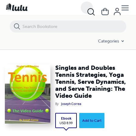
Singles and Doubles Tennis Strategies, Yoga Tennis, Serve Dynamics, 
Categories
Singles and Doubles
Tennis Strategies, Yoga
Tennis, Serve Dynamics,
and Serve Training: The
Video Guide
By
Joseph Correa
Ebook
Add to Cart
USD 8.99