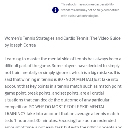
This ebook may not meet accessibility
standards and may not be fully compatible
with assistive technologies.
Women’s Tennis Strategies and Cardio Tennis: The Video Guide 
by Joseph Correa

Learning to master the mental side of tennis has always been a 
difficult part of the game. Some players have decided to simply 
not train mentally or simply ignore it which is a big mistake. It is 
said that winning in tennis is 80 - 90 % MENTAL! Just take into 
account that key points in a tennis match such as match point, 
game point, break points, and set points, are all crutial 
situations that can decide the outcome of any particular 
competition. SO WHY DO MOST PEOPLE SKIP MENTAL 
TRAINING? Take into account that on average a tennis match 
lasts 1 hour and 30 minutes. Focusing for such an extended 
amount of time is not easy task but with the right concepts and 