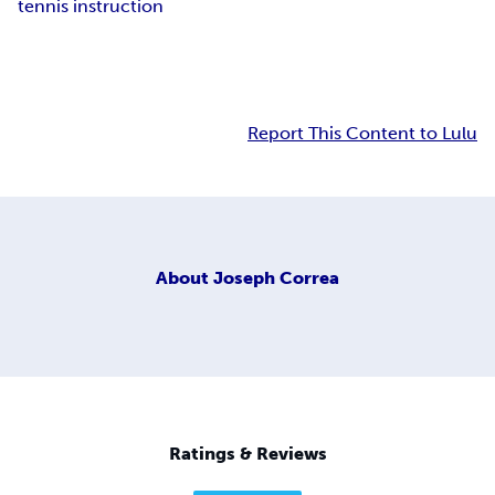
tennis instruction
Report This Content to Lulu
About
Joseph Correa
Ratings & Reviews