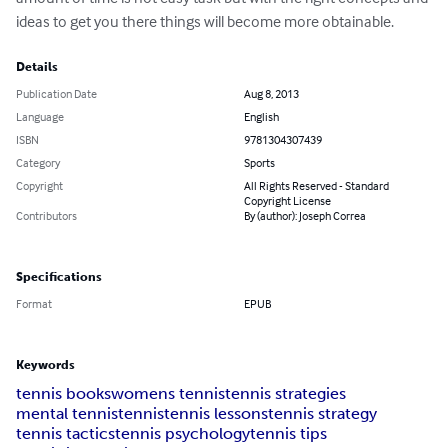
ideas to get you there things will become more obtainable.
Details
Publication Date
Aug 8, 2013
Language
English
ISBN
9781304307439
Category
Sports
Copyright
All Rights Reserved - Standard
Copyright License
Contributors
By (author): Joseph Correa
Specifications
Format
EPUB
Keywords
tennis books
womens tennis
tennis strategies
mental tennis
tennis
tennis lessons
tennis strategy
tennis tactics
tennis psychology
tennis tips