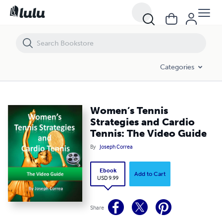
Women’s Tennis Strategies and Cardio Tennis: The Video Guide
Categories
Women’s Tennis
Strategies and Cardio
Tennis: The Video Guide
By
Joseph Correa
Ebook
Add to Cart
USD 9.99
Share