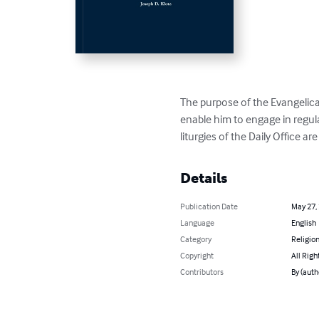
The purpose of the Evangelica
enable him to engage in regular
liturgies of the Daily Office a
Details
Publication Date
May 27,
Language
English
Category
Religion
Copyright
All Righ
Contributors
By (auth