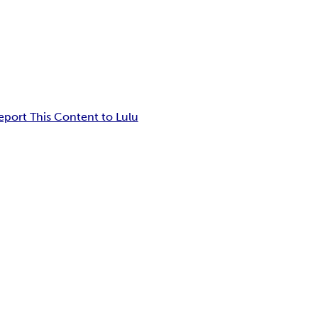
eport This Content to Lulu