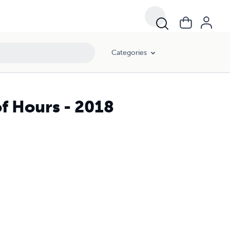
Categories
f Hours - 2018