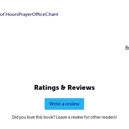
of Hours
Prayer
Office
Chant
R
Ratings & Reviews
Write a review
Did you love this book? Leave a review for other readers!