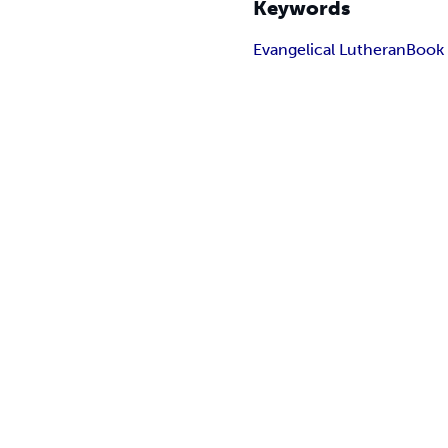
Keywords
Evangelical Lutheran
Book 