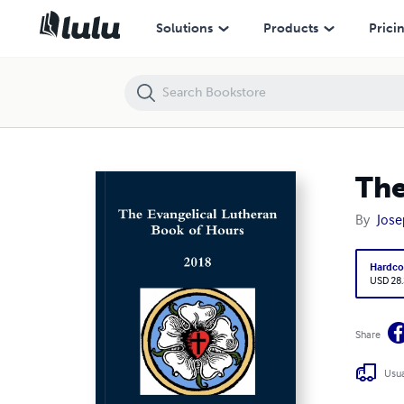
The Evangelical Lutheran Book of Hours - 2018
Solutions
Products
Prici
The
By
Jose
Hardco
USD 28
Share
Usua