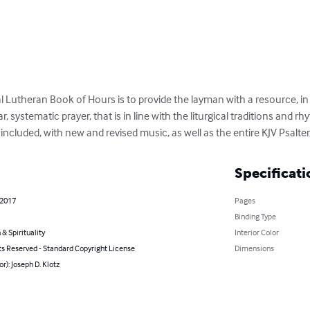
l Lutheran Book of Hours is to provide the layman with a resource, in
, systematic prayer, that is in line with the liturgical traditions and r
re included, with new and revised music, as well as the entire KJV Psalte
Specificati
 2017
Pages
Binding Type
 & Spirituality
Interior Color
ts Reserved - Standard Copyright License
Dimensions
or): Joseph D. Klotz