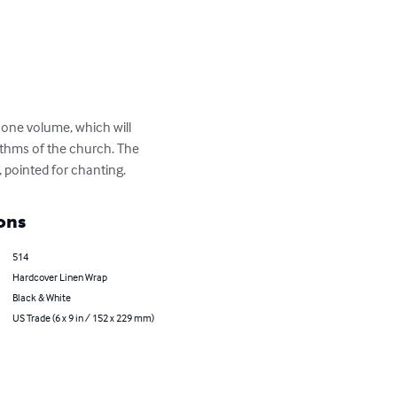
 one volume, which will 
hythms of the church. The 
r, pointed for chanting.
ons
514
Hardcover Linen Wrap
Black & White
US Trade (6 x 9 in / 152 x 229 mm)