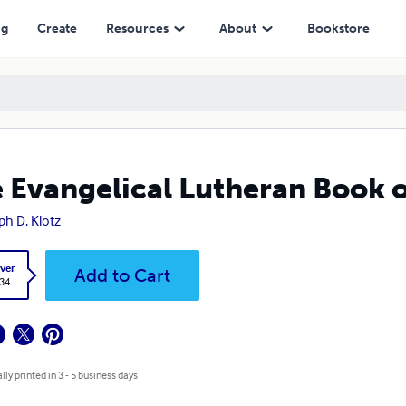
ng
Create
Resources
About
Bookstore
 Evangelical Lutheran Book o
ph D. Klotz
ver
Add to Cart
.34
lly printed in 3 - 5 business days