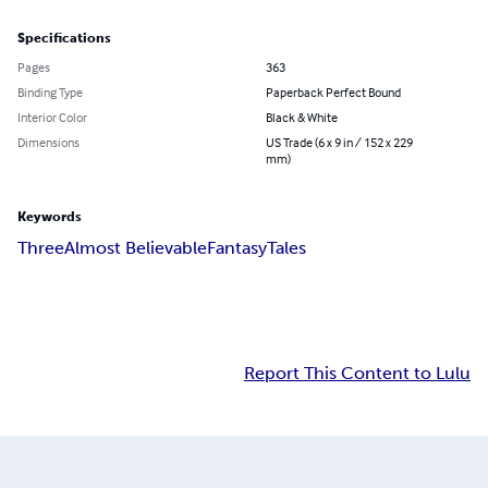
Specifications
Pages
363
Binding Type
Paperback Perfect Bound
Interior Color
Black & White
Dimensions
US Trade (6 x 9 in / 152 x 229
mm)
Keywords
Three
Almost Believable
Fantasy
Tales
Report This Content to Lulu