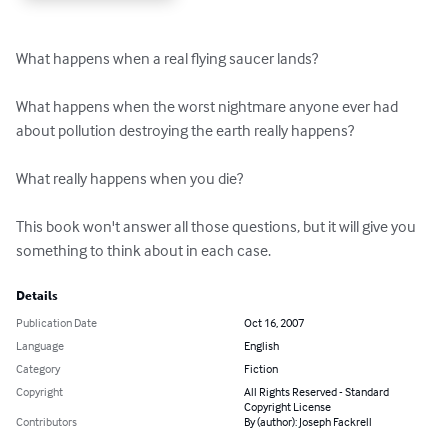
What happens when a real flying saucer lands?

What happens when the worst nightmare anyone ever had 
about pollution destroying the earth really happens?

What really happens when you die?

This book won't answer all those questions, but it will give you 
something to think about in each case.
Details
Publication Date
Oct 16, 2007
Language
English
Category
Fiction
Copyright
All Rights Reserved - Standard
Copyright License
Contributors
By (author): Joseph Fackrell