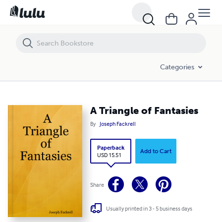
A Triangle of Fantasies
Categories
A Triangle of Fantasies
By
Joseph Fackrell
Paperback
Add to Cart
USD 15.51
Share
Usually printed in 3 - 5 business days