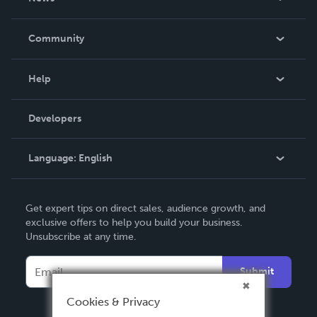
Careers
In The News
Community
Events
Blog
Help
Videos
Order Lookup
Developers
Podcast
Knowledge Base
Language:
English
Contact Support
English
Get expert tips on direct sales, audience growth, and
Deutsch
exclusive offers to help you build your business.
Unsubscribe at any time.
Français
Italiano
Submit
Español
Cookies & Privacy