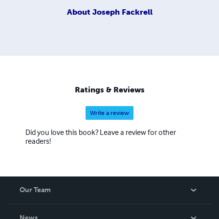
About
Joseph Fackrell
Ratings & Reviews
Write a review
Did you love this book? Leave a review for other
readers!
Our Team
About Us
News