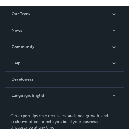
Our Team
About Us
News
Careers
In The News
Community
Events
Blog
Help
Videos
Order Lookup
Developers
Podcast
Knowledge Base
Language:
English
Contact Support
English
Get expert tips on direct sales, audience growth, and
Deutsch
exclusive offers to help you build your business.
Unsubscribe at any time.
Français