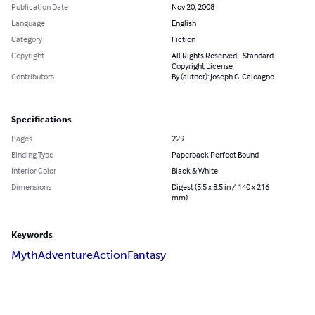
Publication Date
Nov 20, 2008
Language
English
Category
Fiction
Copyright
All Rights Reserved - Standard
Copyright License
Contributors
By (author): Joseph G. Calcagno
Specifications
Pages
229
Binding Type
Paperback Perfect Bound
Interior Color
Black & White
Dimensions
Digest (5.5 x 8.5 in / 140 x 216
mm)
Keywords
Myth
Adventure
Action
Fantasy