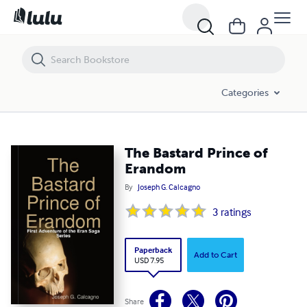
The Bastard Prince of Erandom
Categories
The Bastard Prince of
Erandom
By
Joseph G. Calcagno
3
ratings
Paperback
Add to Cart
USD 7.95
Share