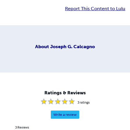
Report This Content to Lulu
About
Joseph G. Calcagno
Ratings & Reviews
3
ratings
Write a review
3
Reviews