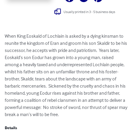
Usually printed in 3 - 5 business days
When King Eoskald of Lochlain is asked by a dying kinsman to 
reunite the kingdom of Eran and groom his son Skaldir to be his 
successor, he accepts with pride and patriotism.  Years later, 
Eoskald’s son Eodur has grown into a young man, raised 
among a heavily taxed and underrepresented Lochlain people, 
whilst his father sits on an unfamiliar throne and his foster-
brother, Skaldir, tears about the landscape with an army of 
barbaric mercenaries.  Sickened by the cruelty and chaos in his 
homeland, young Eodur rises against his brother and father, 
forming a coalition of rebel clansmen in an attempt to deliver a 
powerful message:  No stroke of sword, nor thrust of spear may 
break a man’s will to be free.
Details