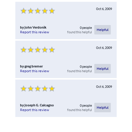
Oct 6, 2009
by
John Verdonik
0
people
Helpful
found this helpful
Report this review
Oct 6, 2009
by
greg bremer
0
people
Helpful
found this helpful
Report this review
Oct 6, 2009
by
Joseph G. Calcagno
0
people
Helpful
found this helpful
Report this review