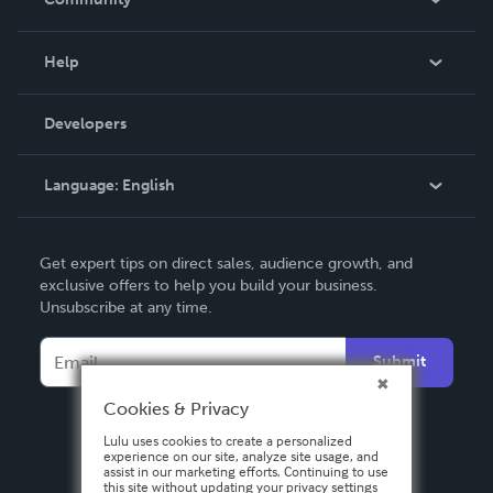
Events
Blog
Help
Videos
Order Lookup
Developers
Podcast
Knowledge Base
Language:
English
Contact Support
English
Get expert tips on direct sales, audience growth, and
Deutsch
exclusive offers to help you build your business.
Unsubscribe at any time.
Français
Italiano
Submit
Español
Cookies & Privacy
Lulu uses cookies to create a personalized
experience on our site, analyze site usage, and
assist in our marketing efforts. Continuing to use
this site without updating your privacy settings