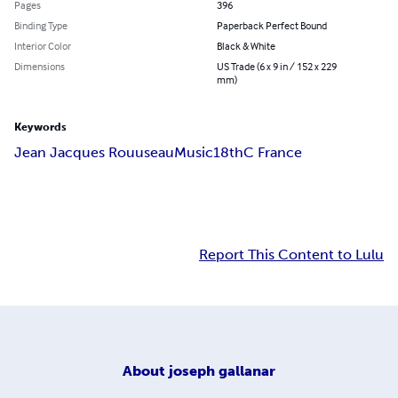
Pages
396
Binding Type
Paperback Perfect Bound
Interior Color
Black & White
Dimensions
US Trade (6 x 9 in / 152 x 229
mm)
Keywords
Jean Jacques Rouuseau
Music
18thC France
Report This Content to Lulu
About
joseph gallanar