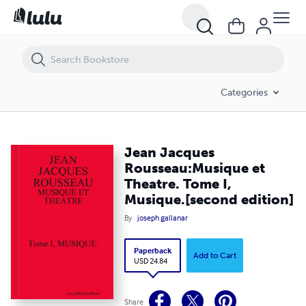
Jean Jacques Rousseau:Musique et Theatre. Tome I, Musique.[second 
Categories
Jean Jacques
Rousseau:Musique et
Theatre. Tome I,
Musique.[second edition]
By
joseph gallanar
Paperback
Add to Cart
USD 24.84
Share