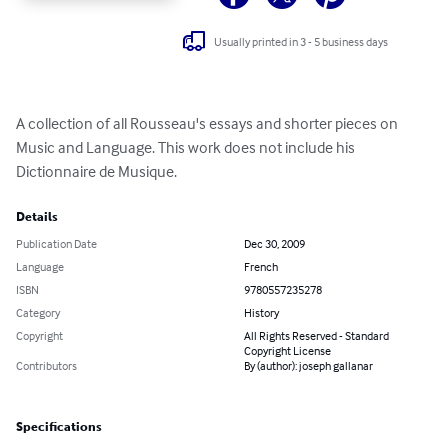
Usually printed in 3 - 5 business days
A collection of all Rousseau's essays and shorter pieces on 
Music and Language. This work does not include his 
Dictionnaire de Musique.
Details
Publication Date
Dec 30, 2009
Language
French
ISBN
9780557235278
Category
History
Copyright
All Rights Reserved - Standard
Copyright License
Contributors
By (author): joseph gallanar
Specifications