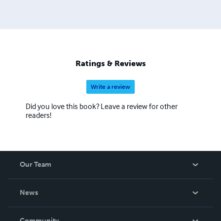
Ratings & Reviews
Write a review
Did you love this book? Leave a review for other
readers!
Our Team
About Us
News
Careers
In The News
Community