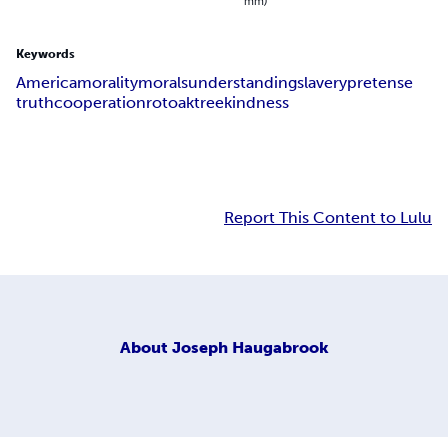
mm)
Keywords
America
morality
morals
understanding
slavery
pretense
truth
cooperation
rot
oak
tree
kindness
Report This Content to Lulu
About
Joseph Haugabrook