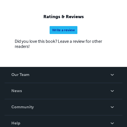
Ratings & Reviews
Write a review
Did you love this book? Leave a review for other
readers!
Our Team
About Us
News
Careers
In The News
Community
Events
Blog
Help