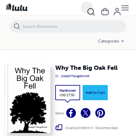
Why The Big Oak Fell
Categories
Why The Big Oak Fell
By
Joseph Haugabrook
Hardcover
Add to Cart
USD 27.50
Share
Usually printed in 3 - 5 business days