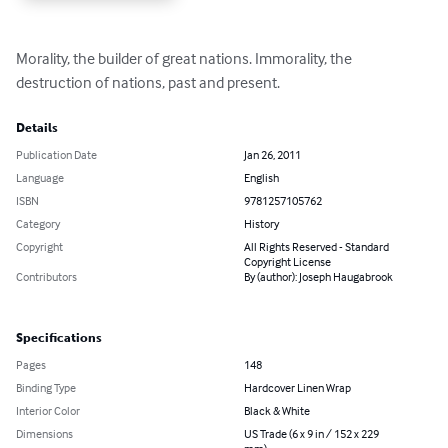
Morality, the builder of great nations. Immorality, the 
destruction of nations, past and present.
Details
Publication Date
Jan 26, 2011
Language
English
ISBN
9781257105762
Category
History
Copyright
All Rights Reserved - Standard
Copyright License
Contributors
By (author): Joseph Haugabrook
Specifications
Pages
148
Binding Type
Hardcover Linen Wrap
Interior Color
Black & White
Dimensions
US Trade (6 x 9 in / 152 x 229