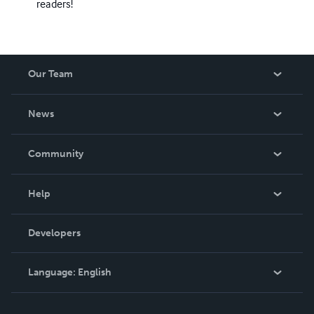
readers!
Our Team
About Us
News
Careers
In The News
Community
Events
Blog
Help
Videos
Order Lookup
Developers
Podcast
Knowledge Base
Language:
English
Contact Support
English