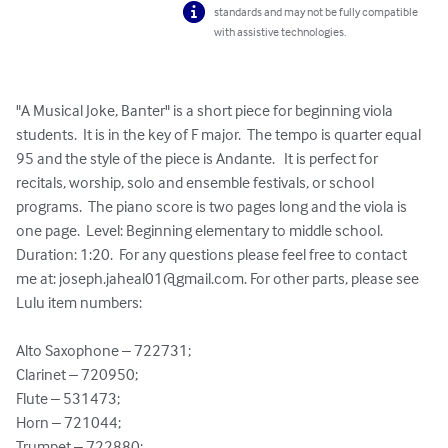
standards and may not be fully compatible
with assistive technologies.
"A Musical Joke, Banter" is a short piece for beginning viola 
students.  It is in the key of F major.  The tempo is quarter equal 
95 and the style of the piece is Andante.   It is perfect for 
recitals, worship, solo and ensemble festivals, or school 
programs.  The piano score is two pages long and the viola is 
one page.  Level: Beginning elementary to middle school.  
Duration: 1:20.  For any questions please feel free to contact 
me at: 
joseph.jaheal01@gmail.com
. For other parts, please see 
Lulu item numbers:

Alto Saxophone – 722731;

Clarinet – 720950;

Flute – 531473;

Horn – 721044;

Trumpet – 722880;
