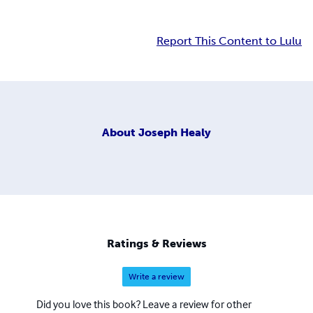
Report This Content to Lulu
About
Joseph Healy
Ratings & Reviews
Write a review
Did you love this book? Leave a review for other