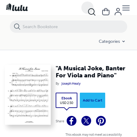
"A Musical Joke, Banter For Viola and Piano"
Categories
"A Musical Joke, Banter
For Viola and Piano"
By
Joseph Healy
Ebook
Add to Cart
USD 2.50
Share
This ebook may not meet accessibility