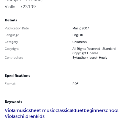
Violin – 723139.
Details
Publication Date
Mar 7, 2007
Language
English
Category
Children's
Copyright
All Rights Reserved - Standard
Copyright License
Contributors
By (author): Joseph Healy
Specifications
Format
PDF
Keywords
Viola
music
sheet music
classical
duet
beginner
school
Violas
children
kids