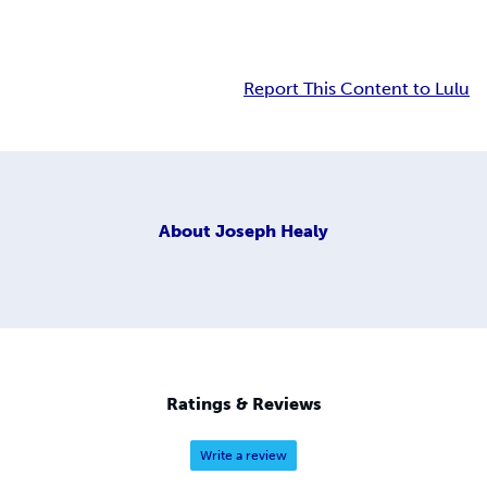
Report This Content to Lulu
About
Joseph Healy
Ratings & Reviews
Write a review