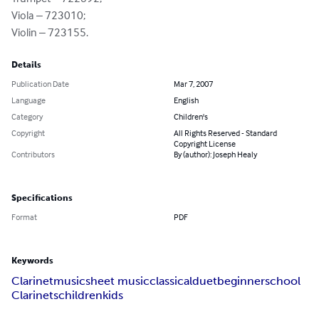
Viola – 723010;

Violin – 723155.
Details
Publication Date
Mar 7, 2007
Language
English
Category
Children's
Copyright
All Rights Reserved - Standard
Copyright License
Contributors
By (author): Joseph Healy
Specifications
Format
PDF
Keywords
Clarinet
music
sheet music
classical
duet
beginner
school
Clarinets
children
kids