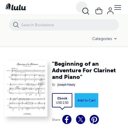
"Beginning of an Adventure For Clarinet and Piano"
Categories
"Beginning of an
Adventure For Clarinet
and Piano"
By
Joseph Healy
Ebook
Add to Cart
USD 2.50
Share