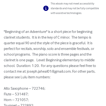
This ebook may not meet accessibility
standards and may not be fully compatible
with assistive technologies.
"Beginning of an Adventure" is a short piece for beginning 
clarinet students.  It is in the key of C minor.  The tempo is 
quarter equal 90 and the style of the piece is graceful.  It is 
perfect for recitals, worship, solo and ensemble festivals, or 
school programs.  The piano score is three pages and the 
clarinet is one page.   Level: Beginning elementary to middle 
school.  Duration: 1:20.  For any questions please feel free to 
contact me at: 
joseph.jaheal01@gmail.com
. For other parts, 
please see Lulu item numbers:

Alto Saxophone – 722746;

Flute – 531487;

Horn – 721057;

Trumpet – 722892;
