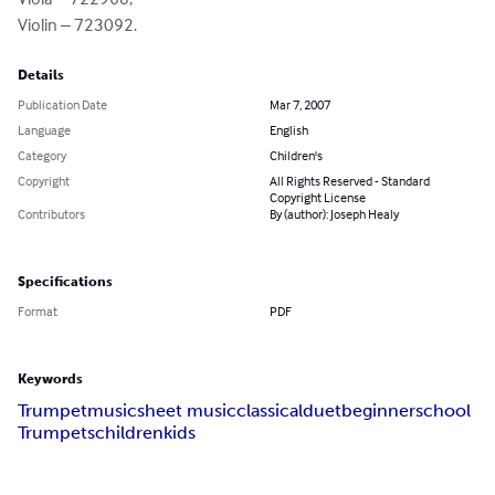
Violin – 723092.
Details
Publication Date
Mar 7, 2007
Language
English
Category
Children's
Copyright
All Rights Reserved - Standard
Copyright License
Contributors
By (author): Joseph Healy
Specifications
Format
PDF
Keywords
Trumpet
music
sheet music
classical
duet
beginner
school
Trumpets
children
kids