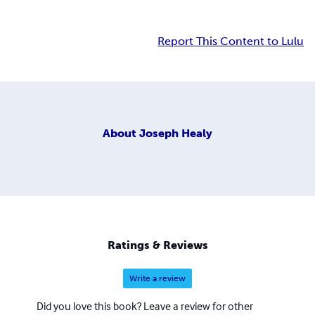
Report This Content to Lulu
About
Joseph Healy
Ratings & Reviews
Write a review
Did you love this book? Leave a review for other