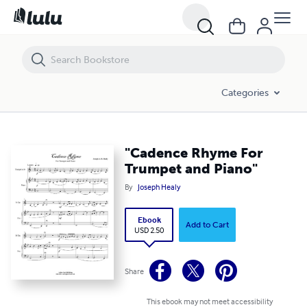
"Cadence Rhyme For Trumpet and Piano"
Categories
"Cadence Rhyme For
Trumpet and Piano"
By
Joseph Healy
Ebook
Add to Cart
USD 2.50
Share
This ebook may not meet accessibility