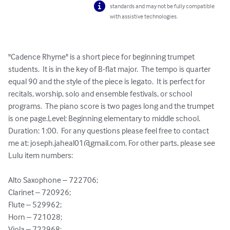
standards and may not be fully compatible
with assistive technologies.
"Cadence Rhyme" is a short piece for beginning trumpet 
students.  It is in the key of B-flat major.  The tempo is quarter 
equal 90 and the style of the piece is legato.  It is perfect for 
recitals, worship, solo and ensemble festivals, or school 
programs.  The piano score is two pages long and the trumpet 
is one page.Level: Beginning elementary to middle school. 
Duration: 1:00.  For any questions please feel free to contact 
me at: 
joseph.jaheal01@gmail.com
. For other parts, please see 
Lulu item numbers:

Alto Saxophone – 722706;

Clarinet – 720926;

Flute – 529962;

Horn – 721028;

Viola – 722968;
