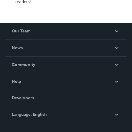
readers!
Our Team
About Us
News
Careers
In The News
Community
Events
Blog
Help
Videos
Order Lookup
Developers
Podcast
Knowledge Base
Language:
English
Contact Support
English