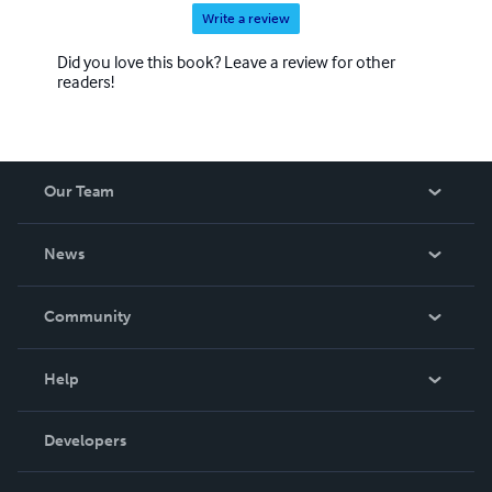
Write a review
Did you love this book? Leave a review for other
readers!
Our Team
About Us
News
Careers
In The News
Community
Events
Blog
Help
Videos
Order Lookup
Developers
Podcast
Knowledge Base