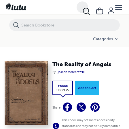
The Reality of Angels
Categories
The Reality of Angels
By
Joseph Morecraft III
Ebook
Add to Cart
USD 3.75
Share
This ebook may not meet accessibility
standards and may not be fully compatible