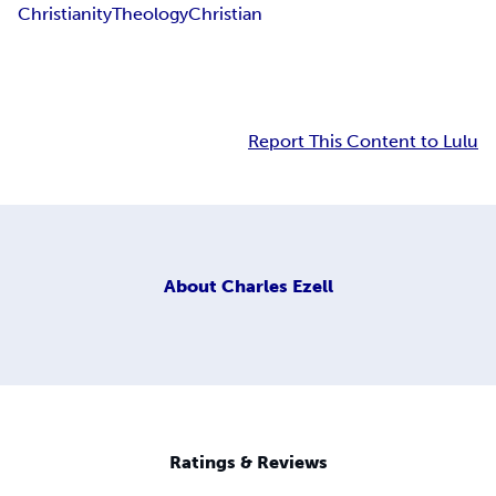
Christianity
Theology
Christian
Report This Content to Lulu
About
Charles Ezell
Ratings & Reviews