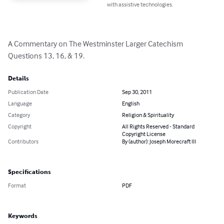
with assistive technologies.
A Commentary on The Westminster Larger Catechism 
Questions 13, 16, & 19.
Details
Publication Date
Sep 30, 2011
Language
English
Category
Religion & Spirituality
Copyright
All Rights Reserved - Standard
Copyright License
Contributors
By (author): Joseph Morecraft III
Specifications
Format
PDF
Keywords