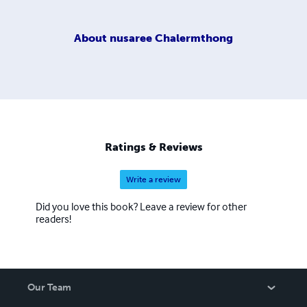
About
nusaree Chalermthong
Ratings & Reviews
Write a review
Did you love this book? Leave a review for other
readers!
Our Team