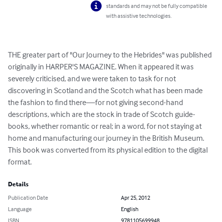
standards and may not be fully compatible
with assistive technologies.
THE greater part of "Our Journey to the Hebrides" was published 
originally in HARPER'S MAGAZINE. When it appeared it was 
severely criticised, and we were taken to task for not 
discovering in Scotland and the Scotch what has been made 
the fashion to find there—for not giving second-hand 
descriptions, which are the stock in trade of Scotch guide-
books, whether romantic or real; in a word, for not staying at 
home and manufacturing our journey in the British Museum. 
This book was converted from its physical edition to the digital 
format.
Details
Publication Date
Apr 25, 2012
Language
English
ISBN
9781105699948