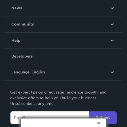
About Us
News
Careers
In The News
Community
Events
Blog
Help
Videos
Order Lookup
Developers
Podcast
Knowledge Base
Language:
English
Contact Support
English
Get expert tips on direct sales, audience growth, and
Deutsch
exclusive offers to help you build your business.
Unsubscribe at any time.
Français
Italiano
Submit
Español