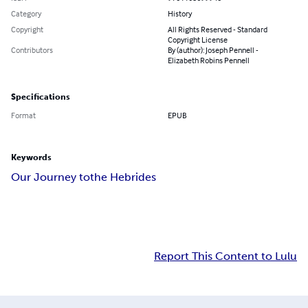
Category
History
Copyright
All Rights Reserved - Standard
Copyright License
Contributors
By (author): Joseph Pennell -
Elizabeth Robins Pennell
Specifications
Format
EPUB
Keywords
Our Journey to
the Hebrides
Report This Content to Lulu