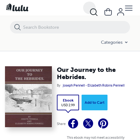
Our Journey to the Hebrides.
Categories
Our Journey to the
Hebrides.
By
Joseph Pennell - Elizabeth Robins Pennell
Ebook
Add to Cart
USD 2.99
Share
This ebook may not meet accessibility