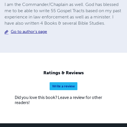
I am the Commander/Chaplain as well. God has blessed
me to be able to write 55 Gospel Tracts based on my past
experience in law enforcement as well as a minister. I
have also written 4 Books & several Bible Studies.
Go to author's page
Ratings & Reviews
Write a review
Did you love this book? Leave a review for other
readers!