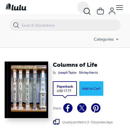
Columns of Life
Categories
Columns of Life
By
Joseph Taylor
Shirley Harris
Paperback
Add to Cart
USD 17.77
Share
Usually printed in 3 - 5 business days