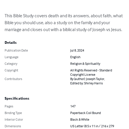
This Bible Study covers death and its answers, about faith, what 
Bible you should use, also a study on the family and your 
marriage and closes out with a biblical study of Joseph vs Jesus.
Details
Publication Date
Jul 8, 2024
Language
English
Category
Religion & Spirituality
Copyright
All Rights Reserved - Standard
Copyright License
Contributors
By (author): Joseph Taylor,
Edited by: Shirley Harris
Specifications
Pages
147
Binding Type
Paperback Coil Bound
Interior Color
Black & White
Dimensions
US Letter (8.5 x 11 in / 216 x 279