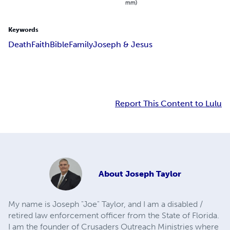
mm)
Keywords
Death
Faith
Bible
Family
Joseph & Jesus
Report This Content to Lulu
About
Joseph Taylor
My name is Joseph "Joe" Taylor, and I am a disabled /
retired law enforcement officer from the State of Florida.
I am the founder of Crusaders Outreach Ministries where