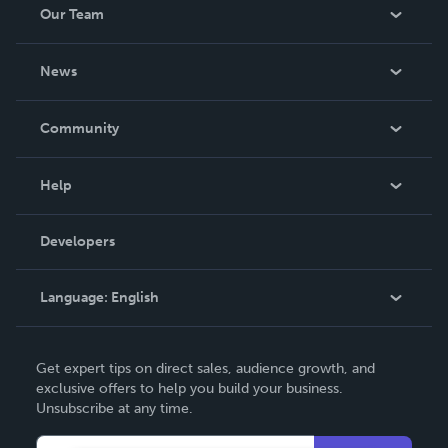
Our Team
About Us
News
Careers
In The News
Community
Events
Blog
Help
Videos
Order Lookup
Developers
Podcast
Knowledge Base
Language:
English
Contact Support
English
Get expert tips on direct sales, audience growth, and
Deutsch
exclusive offers to help you build your business.
Unsubscribe at any time.
Français
Italiano