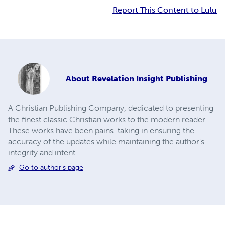
Report This Content to Lulu
About
Revelation Insight Publishing
A Christian Publishing Company, dedicated to presenting
the finest classic Christian works to the modern reader.
These works have been pains-taking in ensuring the
accuracy of the updates while maintaining the author's
integrity and intent.
Go to author's page