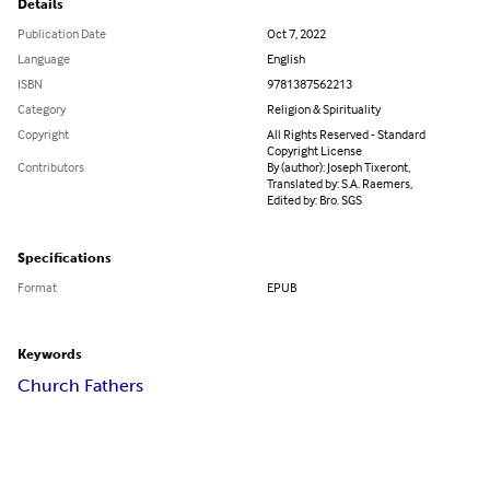
Details
Publication Date
Oct 7, 2022
Language
English
ISBN
9781387562213
Category
Religion & Spirituality
Copyright
All Rights Reserved - Standard
Copyright License
Contributors
By (author): Joseph Tixeront,
Translated by: S.A. Raemers,
Edited by: Bro. SGS
Specifications
Format
EPUB
Keywords
Church Fathers