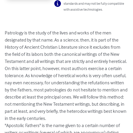
standards and may not be fully compatible
with assistive technologies.
Patrology is the study of the lives and works of the men 
designated by that name. As a science, then, it is part of the 
History of Ancient Christian Literature since it excludes from 
the field of its labors both the canonical writings of the New 
Testament and all writings that are strictly and entirely heretical. 
On this latter point, however, most authors exercise a certain 
tolerance. As knowledge of heretical works is very often useful, 
nay even necessary, for understanding the refutations written 
by the Fathers, most patrologies do not hesitate to mention and 
describe at least the principal ones. We will follow this method: 
not mentioning the New Testament writings, but describing, in 
part at least, and very briefly, the heterodox writings best known 
in the early centuries.

"Apostolic Fathers" is the name given to a certain number of 
writers or writings (several of which are anonymous) dating 