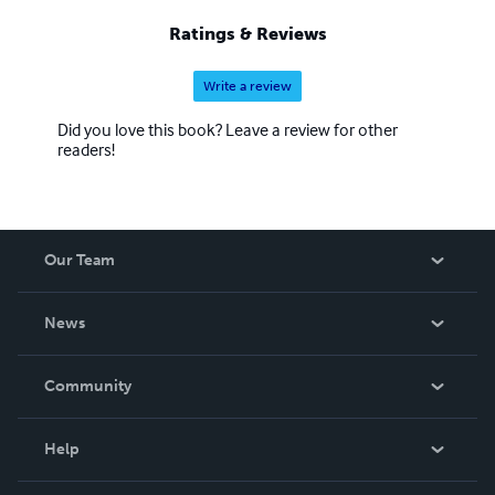
Ratings & Reviews
Write a review
Did you love this book? Leave a review for other
readers!
Our Team
About Us
News
Careers
In The News
Community
Events
Blog
Help
Videos