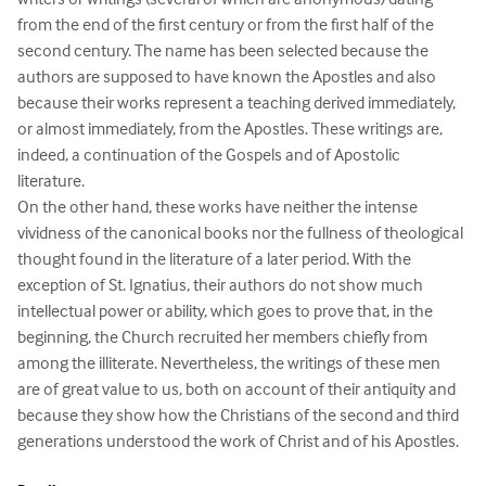
from the end of the first century or from the first half of the 
second century. The name has been selected because the 
authors are supposed to have known the Apostles and also 
because their works represent a teaching derived immediately, 
or almost immediately, from the Apostles. These writings are, 
indeed, a continuation of the Gospels and of Apostolic 
literature.

On the other hand, these works have neither the intense 
vividness of the canonical books nor the fullness of theological 
thought found in the literature of a later period. With the 
exception of St. Ignatius, their authors do not show much 
intellectual power or ability, which goes to prove that, in the 
beginning, the Church recruited her members chiefly from 
among the illiterate. Nevertheless, the writings of these men 
are of great value to us, both on account of their antiquity and 
because they show how the Christians of the second and third 
generations understood the work of Christ and of his Apostles.