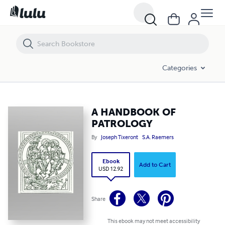
A HANDBOOK OF PATROLOGY
Categories
A HANDBOOK OF
PATROLOGY
By
Joseph Tixeront
S.A. Raemers
Ebook
Add to Cart
USD 12.92
Share
This ebook may not meet accessibility