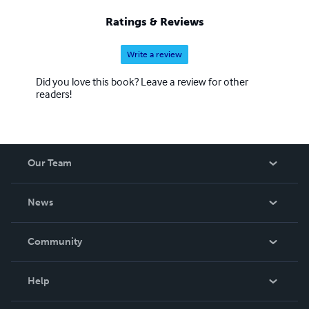
Ratings & Reviews
Write a review
Did you love this book? Leave a review for other
readers!
Our Team
About Us
News
Careers
In The News
Community
Events
Blog
Help
Videos