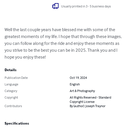
Usually printed in 3 - 5 business days
Well the last couple years have blessed me with some of the 
greatest moments of my life. I hope that through these images, 
you can follow along for the ride and enjoy these moments as 
you strive to be the best you can be in 2025. Thank you and I 
hope you enjoy these!
Details
Publication Date
Oct 19, 2024
Language
English
Category
Art & Photography
Copyright
All Rights Reserved - Standard
Copyright License
Contributors
By (author): Joseph Traynor
Specifications