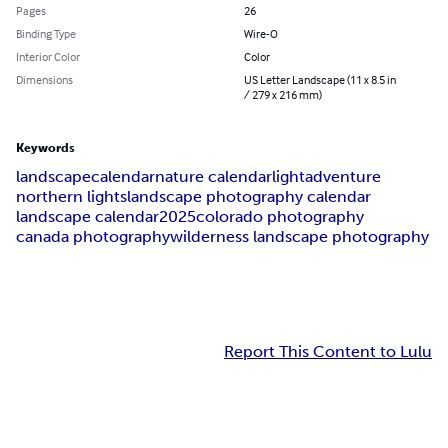
Pages
26
Binding Type
Wire-O
Interior Color
Color
Dimensions
US Letter Landscape (11 x 8.5 in
/ 279 x 216 mm)
Keywords
landscape
calendar
nature calendar
light
adventure
northern lights
landscape photography calendar
landscape calendar
2025
colorado photography
canada photography
wilderness landscape photography
Report This Content to Lulu