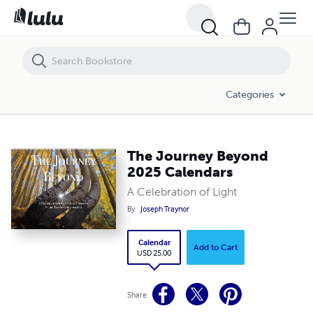
The Journey Beyond 2025 Calendars
Categories
The Journey Beyond
2025 Calendars
A Celebration of Light
By
Joseph Traynor
Calendar
Add to Cart
USD 25.00
Share