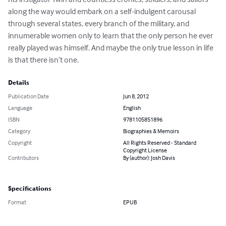
along the way would embark on a self-indulgent carousal 
through several states, every branch of the military, and 
innumerable women only to learn that the only person he ever 
really played was himself. And maybe the only true lesson in life 
is that there isn’t one.
Details
Publication Date
Jun 8, 2012
Language
English
ISBN
9781105851896
Category
Biographies & Memoirs
Copyright
All Rights Reserved - Standard
Copyright License
Contributors
By (author): Josh Davis
Specifications
Format
EPUB