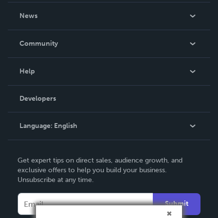
About Us
News
Careers
In The News
Community
Events
Blog
Help
Videos
Order Lookup
Developers
Podcast
Knowledge Base
Language:
English
Contact Support
English
Get expert tips on direct sales, audience growth, and
Deutsch
exclusive offers to help you build your business.
Unsubscribe at any time.
Français
Italiano
Submit
Español