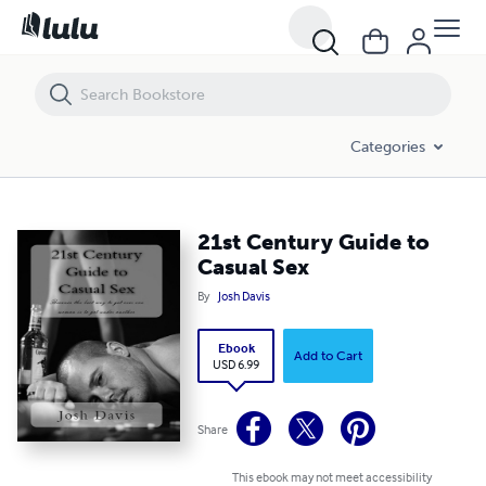
21st Century Guide to Casual Sex
Categories
21st Century Guide to
Casual Sex
By
Josh Davis
Ebook
Add to Cart
USD 6.99
Share
This ebook may not meet accessibility