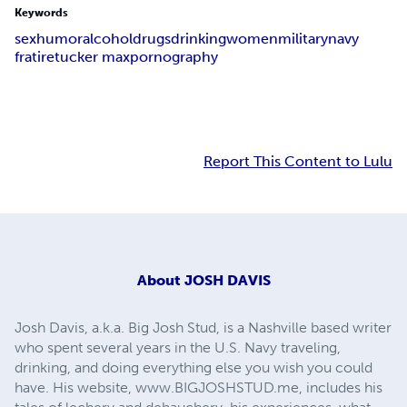
Keywords
sex
humor
alcohol
drugs
drinking
women
military
navy
fratire
tucker max
pornography
Report This Content to Lulu
About
JOSH DAVIS
Josh Davis, a.k.a. Big Josh Stud, is a Nashville based writer
who spent several years in the U.S. Navy traveling,
drinking, and doing everything else you wish you could
have. His website, www.BIGJOSHSTUD.me, includes his