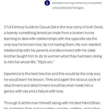
standards and may not be fully compatible
with assistive technologies.
21st Century Guide to Casual Sex is the true story of Josh Davis, 
a twenty-something American male from a broken home 
learning to deal with relationships with the opposite sex the 
only way he knows how, by not having them. His non-existent 
relationship with his parents and disconnect with his older 
brother taught him to do to women what they had been doing 
to him his whole life: “f@ck em.”

Experience is the best teacher and this would be the only way 
he would learn his lesson. Time and again the vicious cycle of 
attachment and detachment would be what made him a 
genius with sex and a failure with love.

Through it all the man himself along with his best friend Brian, 
his instigator Twin and countless cronies, soldiers, and sailors 