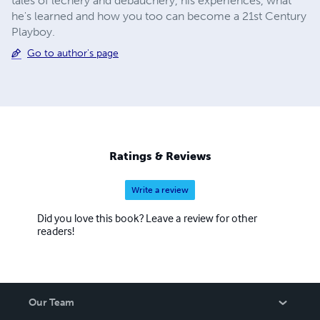
tales of lechery and debauchery, his experiences, what
he's learned and how you too can become a 21st Century
Playboy.
Go to author's page
Ratings & Reviews
Write a review
Did you love this book? Leave a review for other
readers!
Our Team