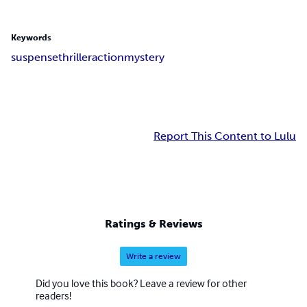
Keywords
suspense
thriller
action
mystery
Report This Content to Lulu
Ratings & Reviews
Write a review
Did you love this book? Leave a review for other
readers!