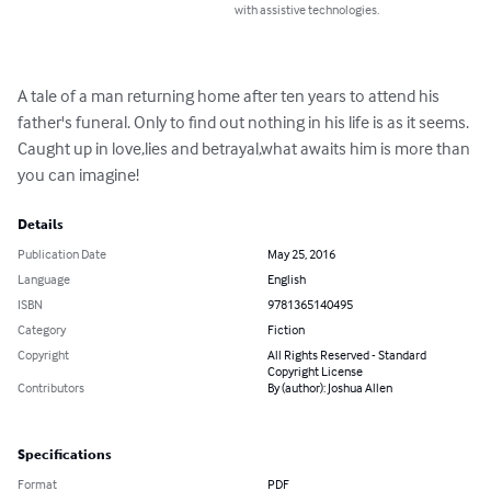
with assistive technologies.
A tale of a man returning home after ten years to attend his 
father's funeral. Only to find out nothing in his life is as it seems. 
Caught up in love,lies and betrayal,what awaits him is more than 
you can imagine!
Details
Publication Date
May 25, 2016
Language
English
ISBN
9781365140495
Category
Fiction
Copyright
All Rights Reserved - Standard
Copyright License
Contributors
By (author): Joshua Allen
Specifications
Format
PDF