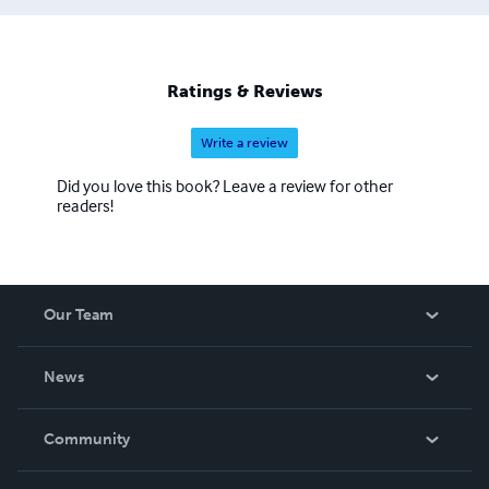
Ratings & Reviews
Write a review
Did you love this book? Leave a review for other
readers!
Our Team
About Us
News
Careers
In The News
Community
Events