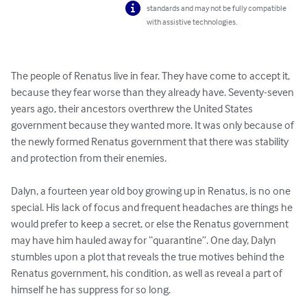
standards and may not be fully compatible
with assistive technologies.
The people of Renatus live in fear. They have come to accept it, 
because they fear worse than they already have. Seventy-seven 
years ago, their ancestors overthrew the United States 
government because they wanted more. It was only because of 
the newly formed Renatus government that there was stability 
and protection from their enemies.

Dalyn, a fourteen year old boy growing up in Renatus, is no one 
special. His lack of focus and frequent headaches are things he 
would prefer to keep a secret, or else the Renatus government 
may have him hauled away for “quarantine”. One day, Dalyn 
stumbles upon a plot that reveals the true motives behind the 
Renatus government, his condition, as well as reveal a part of 
himself he has suppress for so long.
