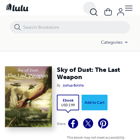
Sky of Dust: The Last Weapon
Categories
Sky of Dust: The Last
Weapon
By
Joshua Bonilla
Ebook
Add to Cart
USD 2.99
Share
This ebook may not meet accessibility