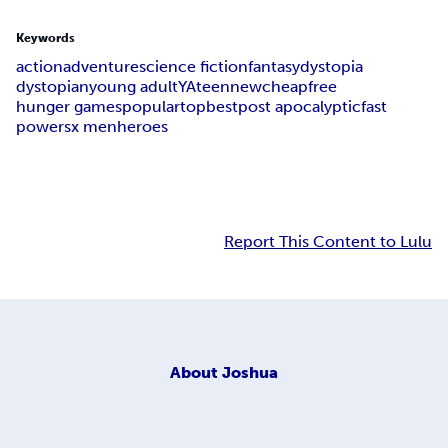
Keywords
action
adventure
science fiction
fantasy
dystopia
dystopian
young adult
YA
teen
new
cheap
free
hunger games
popular
top
best
post apocalyptic
fast
powers
x men
heroes
Report This Content to Lulu
About
Joshua