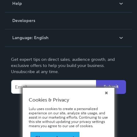
Blog
Help
Videos
Order Lookup
Developers
Podcast
Knowledge Base
Language:
English
Contact Support
English
Get expert tips on direct sales, audience growth, and
Deutsch
exclusive offers to help you build your business.
Unsubscribe at any time.
Français
Italiano
Submit
Español
Cookies & Privacy
Lulu uses cookies to create a personalized
experience on our site, analyze site usage, and
assist in our marketing efforts. Continuing to use
this site without updating your privacy settings
means you agree to our use of cookies.