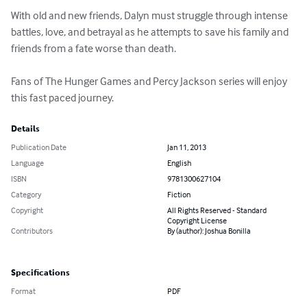
With old and new friends, Dalyn must struggle through intense 
battles, love, and betrayal as he attempts to save his family and 
friends from a fate worse than death.

Fans of The Hunger Games and Percy Jackson series will enjoy 
this fast paced journey.
Details
Publication Date
Jan 11, 2013
Language
English
ISBN
9781300627104
Category
Fiction
Copyright
All Rights Reserved - Standard
Copyright License
Contributors
By (author): Joshua Bonilla
Specifications
Format
PDF