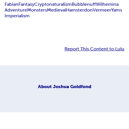
Fabian
Fantasy
Cryptonaturalism
Bubblenuff
Wilhemina
Adventure
Monsters
Medieval
Hamsterdon
Vermeer
Yams
Imperialism
Report This Content to Lulu
About
Joshua Goldfond