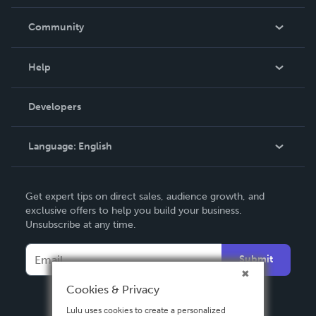
Careers
In The News
Community
Events
Blog
Help
Videos
Order Lookup
Developers
Podcast
Knowledge Base
Language:
English
Contact Support
English
Get expert tips on direct sales, audience growth, and
Deutsch
exclusive offers to help you build your business.
Unsubscribe at any time.
Français
Italiano
Submit
Español
Cookies & Privacy
Lulu uses cookies to create a personalized