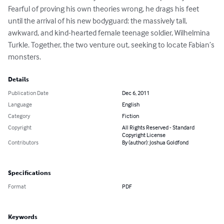
Fearful of proving his own theories wrong, he drags his feet 
until the arrival of his new bodyguard: the massively tall, 
awkward, and kind-hearted female teenage soldier, Wilhelmina 
Turkle. Together, the two venture out, seeking to locate Fabian’s 
monsters.
Details
Publication Date
Dec 6, 2011
Language
English
Category
Fiction
Copyright
All Rights Reserved - Standard
Copyright License
Contributors
By (author): Joshua Goldfond
Specifications
Format
PDF
Keywords