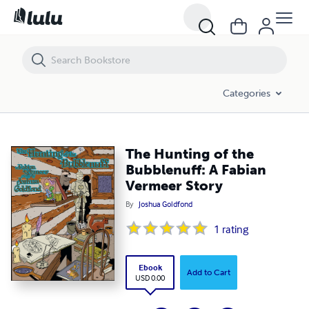
The Hunting of the Bubblenuff: A Fabian Vermeer Story
Categories
The Hunting of the
Bubblenuff: A Fabian
Vermeer Story
By
Joshua Goldfond
1
rating
Ebook
Add to Cart
USD 0.00