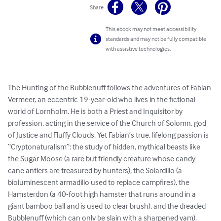
Share
This ebook may not meet accessibility
standards and may not be fully compatible
with assistive technologies.
The Hunting of the Bubblenuff follows the adventures of Fabian 
Vermeer, an eccentric 19-year-old who lives in the fictional 
world of Lornholm. He is both a Priest and Inquisitor by 
profession, acting in the service of the Church of Solomn, god 
of Justice and Fluffy Clouds. Yet Fabian’s true, lifelong passion is 
“Cryptonaturalism”: the study of hidden, mythical beasts like 
the Sugar Moose (a rare but friendly creature whose candy 
cane antlers are treasured by hunters), the Solardillo (a 
bioluminescent armadillo used to replace campfires), the 
Hamsterdon (a 40-foot high hamster that runs around in a 
giant bamboo ball and is used to clear brush), and the dreaded 
Bubblenuff (which can only be slain with a sharpened yam). 