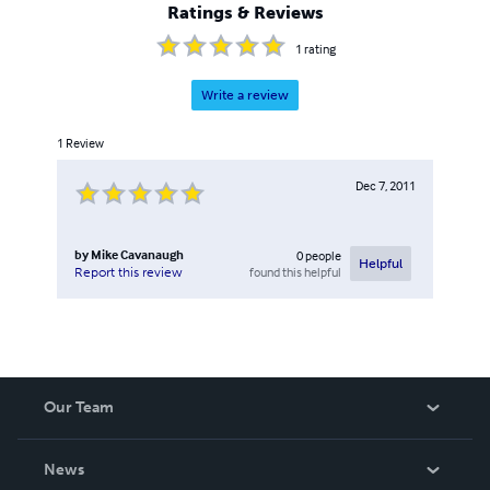
Ratings & Reviews
1
rating
Write a review
1
Review
Dec 7, 2011
by
Mike Cavanaugh
0
people
Helpful
found this helpful
Report this review
Our Team
About Us
News