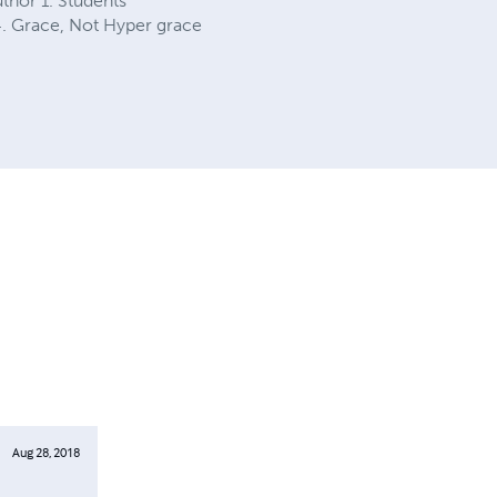
thor 1. Students’
4. Grace, Not Hyper grace
Aug 28, 2018