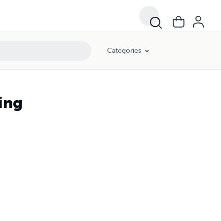
Categories
ing