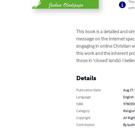
This
with
This book is a detailed and si
message on the Internet space 
engaging in online Christian w
this work and the inherent prof
those in 'closed' lands). I bel
Details
Publication Date
Aug 27,
Language
English
ISBN
978035
Category
Religion
Copyright
All Righ
Contributors
By (auth