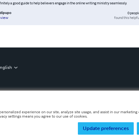
finitely a good guide to help believers engage in the online writing ministry seamlessly.
adipupo
0
peopl
found this helpfu
eview
nglish
personalized experience on our site, analyze site usage, and assist in our marketing e
ivacy settings means you agree to our use of cookies.
Update preferences