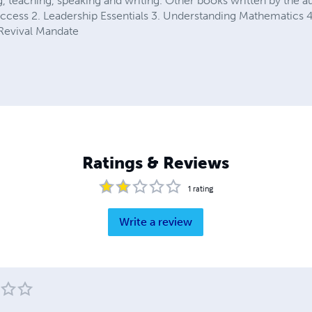
, teaching, speaking and writing. Other books written by the au
cess 2. Leadership Essentials 3. Understanding Mathematics 
 Revival Mandate
Ratings & Reviews
1
rating
Write a review