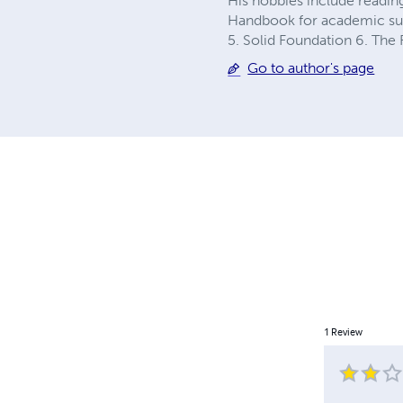
His hobbies include reading
Handbook for academic suc
5. Solid Foundation 6. The
Go to author's page
1
Review