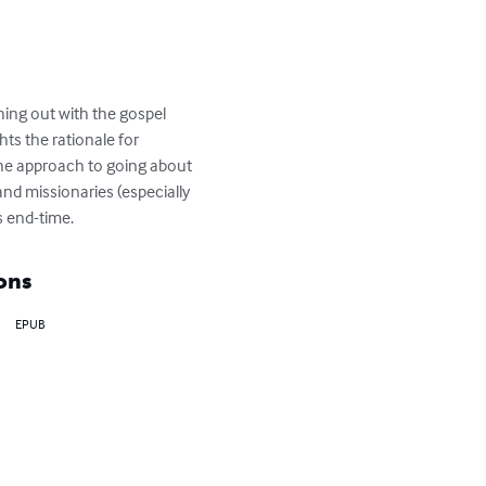
hing out with the gospel 
ts the rationale for 
 the approach to going about 
and missionaries (especially 
s end-time.
ons
EPUB