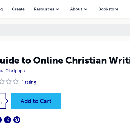
ng
Create
Resources
About
Bookstore
uide to Online Christian Writ
ua Oladipupo
1
rating
k
Add to Cart
0