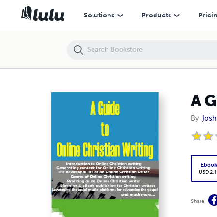
A Guide to Online Christian Writing
Solutions
Products
Prici
A G
By
Josh
Eboo
USD 2.1
Share