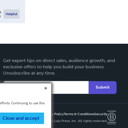
e
Helpful
l
Get expert tips on direct sales, audience growth, and
exclusive offers to help you build your business.
Unsubscribe at any time.
Submit
fforts. Continuing to use this
Privacy Policy
Terms & Conditions
Security
Close and accept
Copyright ©
2026 Lulu Press, Inc. All rights reserved.