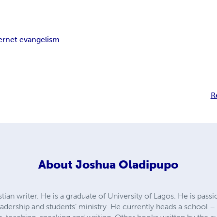
ernet evangelism
R
About
Joshua Oladipupo
ian writer. He is a graduate of University of Lagos. He is passi
leadership and students’ ministry. He currently heads a schoo