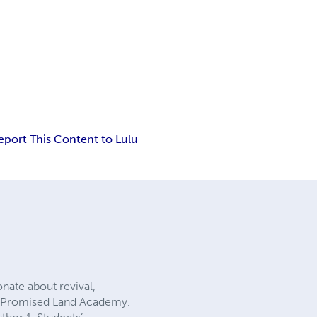
eport This Content to Lulu
onate about revival,
l – Promised Land Academy.