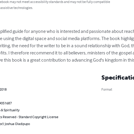
 ebook may not meet accessibility standards and may not be fully compatible
 assistive technologies.
mplified guide for anyone who is interested and passionate about reac
using the digital space and social media platforms. The book highligh
riting, the need for the writer to be in a sound relationship with God,
its. I therefore recommend it to all believers, ministers of the gospel 
ieve this book is a great contribution to advancing God's kingdom in thi
Specificati
 2018
Format
9051687
 & Spirituality
ts Reserved - Standard Copyright License
or): Joshua Oladipupo