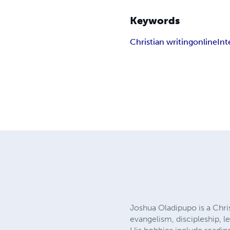
Keywords
Christian writing
online
Int
Joshua Oladipupo is a Christ
evangelism, discipleship, 