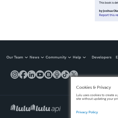
This book is de
by
Joshua Ol
Report this r
Our Team
News
Community
Help
Developers
E
Cookies & Privacy
Lulu uses cookies to create a 
site without updating your pr
Privacy Policy