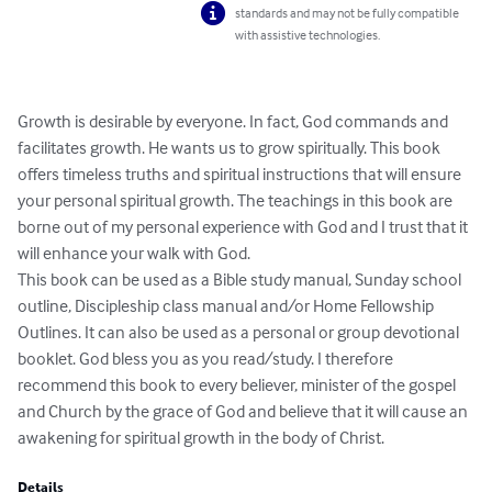
standards and may not be fully compatible
with assistive technologies.
Growth is desirable by everyone. In fact, God commands and 
facilitates growth. He wants us to grow spiritually. This book 
offers timeless truths and spiritual instructions that will ensure 
your personal spiritual growth. The teachings in this book are 
borne out of my personal experience with God and I trust that it 
will enhance your walk with God. 

This book can be used as a Bible study manual, Sunday school 
outline, Discipleship class manual and/or Home Fellowship 
Outlines. It can also be used as a personal or group devotional 
booklet. God bless you as you read/study. I therefore 
recommend this book to every believer, minister of the gospel 
and Church by the grace of God and believe that it will cause an 
awakening for spiritual growth in the body of Christ.
Details