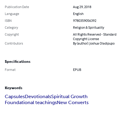
Publication Date
Aug 29, 2018
Language
English
ISBN
9780359056392
Category
Religion & Spirituality
Copyright
All Rights Reserved - Standard
Copyright License
Contributors
By (author): Joshua Oladipupo
Specifications
Format
EPUB
Keywords
Capsules
Devotionals
Spiritual Growth
Foundational teachings
New Converts