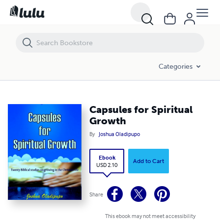
Capsules for Spiritual Growth
Categories
Capsules for Spiritual
Growth
By
Joshua Oladipupo
Ebook
Add to Cart
USD 2.10
Share
This ebook may not meet accessibility