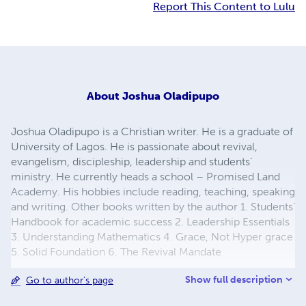
Report This Content to Lulu
About
Joshua Oladipupo
Joshua Oladipupo is a Christian writer. He is a graduate of
University of Lagos. He is passionate about revival,
evangelism, discipleship, leadership and students’
ministry. He currently heads a school – Promised Land
Academy. His hobbies include reading, teaching, speaking
and writing. Other books written by the author 1. Students’
Handbook for academic success 2. Leadership Essentials
3. Understanding Mathematics 4. Grace, Not Hyper grace
5. Solid Foundation 6. The Revival Mandate
Show full description
Go to author's page