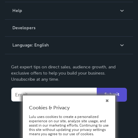
Events
Blog
Help
Videos
Order Lookup
Developers
Podcast
Knowledge Base
Language:
English
Contact Support
English
Get expert tips on direct sales, audience growth, and
Deutsch
exclusive offers to help you build your business.
Unsubscribe at any time.
Français
Italiano
Submit
Español
Cookies & Privacy
Lulu uses cookies to create a personalized
experience on our site, analyze site usage, and
assist in our marketing efforts. Continuing to use
this site without updating your privacy settings
means you agree to our use of cookies.