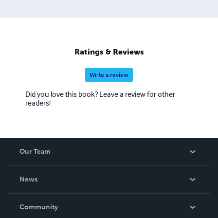
Ratings & Reviews
Write a review
Did you love this book? Leave a review for other
readers!
Our Team
About Us
News
Careers
In The News
Community