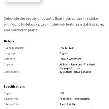
Celebrate the beauty of country flags from across the globe 
with World Notebooks. Each notebook features a dot grid, ruler, 
and numbered pages.
Details
Publication Date
Nov 29, 2024
Language
English
Category
Travel & Adventure
Copyright
All Rights Reserved - Standard
Copyright License
Contributors
By (author): Joshua Sanabria
Specifications
Pages
100
Binding Type
Paperback Perfect Bound
Interior Color
Black & White