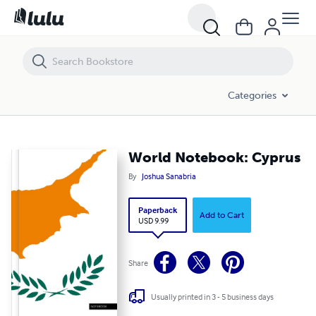
World Notebook: Cyprus
Categories
World Notebook: Cyprus
By
Joshua Sanabria
Paperback
Add to Cart
USD 9.99
Share
Usually printed in 3 - 5 business days