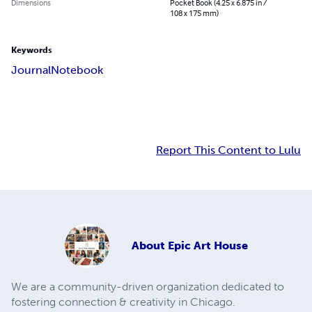
Dimensions
Pocket Book (4.25 x 6.875 in /
108 x 175 mm)
Keywords
Journal
Notebook
Report This Content to Lulu
About
Epic Art House
We are a community-driven organization dedicated to
fostering connection & creativity in Chicago.