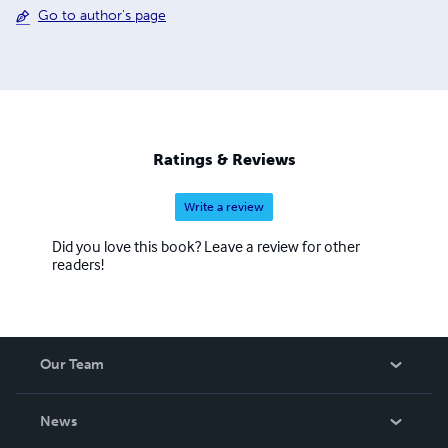
Go to author's page
Ratings & Reviews
Write a review
Did you love this book? Leave a review for other
readers!
Our Team
About Us
News
Careers