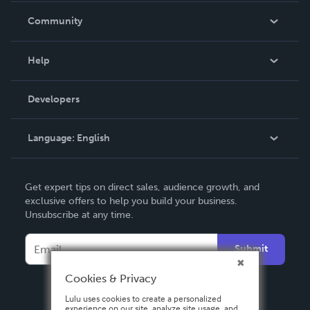
In The News
Community
Events
Blog
Help
Videos
Order Lookup
Developers
Podcast
Knowledge Base
Language:
English
Contact Support
English
Get expert tips on direct sales, audience growth, and
Deutsch
exclusive offers to help you build your business.
Unsubscribe at any time.
Français
Italiano
Submit
Español
Cookies & Privacy
Lulu uses cookies to create a personalized
experience on our site, analyze site usage, and