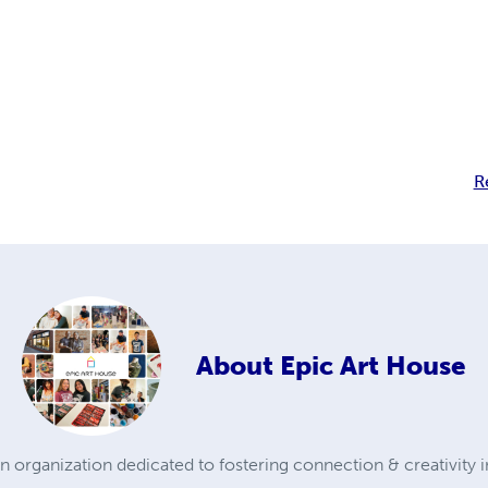
R
About
Epic Art House
organization dedicated to fostering connection & creativity 