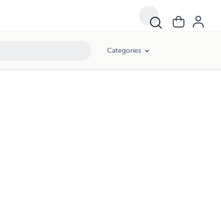
Categories