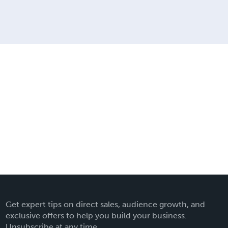
Get expert tips on direct sales, audience growth, and
exclusive offers to help you build your business.
Unsubscribe at any time.