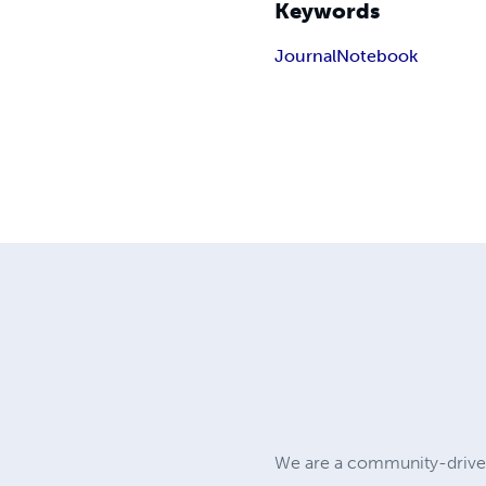
Keywords
Journal
Notebook
We are a community-driven 