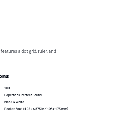
atures a dot grid, ruler, and 
ons
100
Paperback Perfect Bound
Black & White
Pocket Book (4.25 x 6.875 in / 108 x 175 mm)