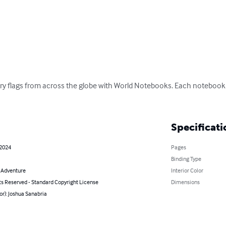
ry flags from across the globe with World Notebooks. Each notebook fe
Specificati
 2024
Pages
Binding Type
& Adventure
Interior Color
ts Reserved - Standard Copyright License
Dimensions
or): Joshua Sanabria