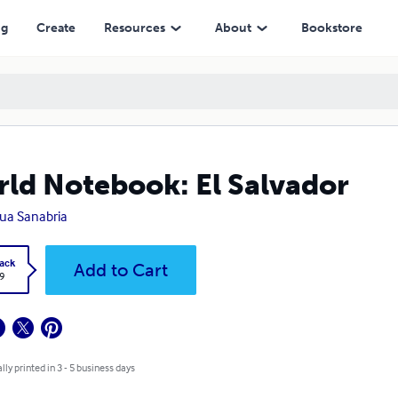
ng
Create
Resources
About
Bookstore
ld Notebook: El Salvador
ua Sanabria
ack
Add to Cart
9
lly printed in 3 - 5 business days