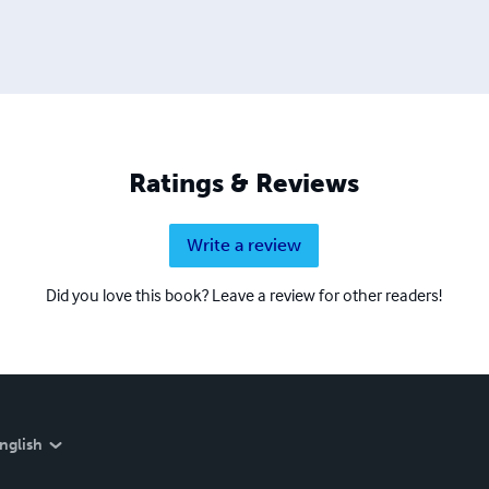
Ratings & Reviews
Write a review
Did you love this book? Leave a review for other readers!
nglish