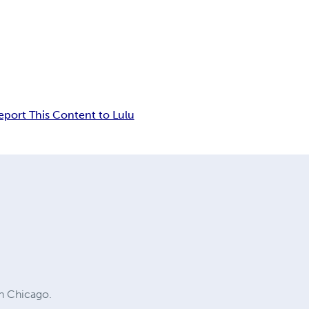
eport This Content to Lulu
in Chicago.