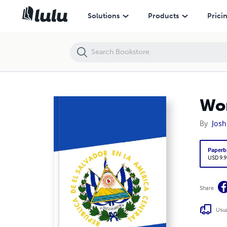
World Notebook: El Salvador
Solutions
Products
Prici
Wor
By
Josh
Paperb
USD 9.9
Share
Usua