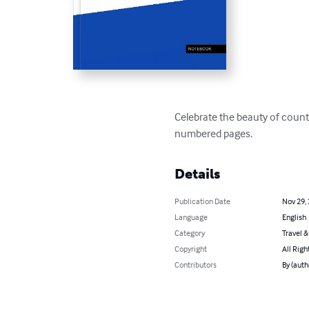
Celebrate the beauty of count
numbered pages.
Details
Publication Date
Nov 29,
Language
English
Category
Travel 
Copyright
All Righ
Contributors
By (auth