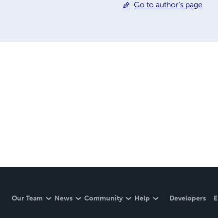
Go to author's page
Our Team
News
Community
Help
Developers
E