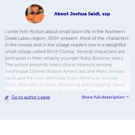
About
Joshua Seidl, ssp
I write folk-fiction about small town life in the Northern
Great Lakes region, 1934-present. Most of the characters
in the novels and in the village readers live in a delightful
small village called Birch Clump. Several characters are
portrayed in their whacky younger Baby Boomer years.
The author presents intercultural interests among
Anishinabe Ojibwe (Native American) and Metis (mixed
race) and the now dominate Euro-American society.
Witty, dramatic at times, endearing and engaging. Hawk
Dancer (part 1) and Cloudburst (part 2) are companion
Show full description
Go to author's page
novels. The Birch Clump Village Reader series is a
collection of short stories, some poetry, and plenty of art.
By request, the BC Village Reader series share more
about some of the characters readers of the first two
novels have asked about. Disclaimer: The author is not
responsible for any readers who become lost in the vast