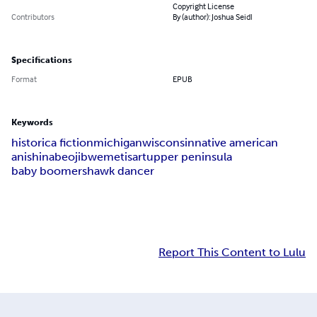
Copyright License
Contributors
By (author): Joshua Seidl
Specifications
Format
EPUB
Keywords
historica fiction
michigan
wisconsin
native american
anishinabe
ojibwe
metis
art
upper peninsula
baby boomers
hawk dancer
Report This Content to Lulu