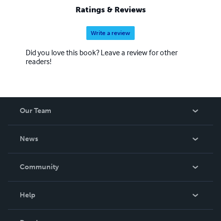
pristine northern wilderness attempting to find the Village
Ratings & Reviews
of Birch Clump, Michigan.
Write a review
Did you love this book? Leave a review for other
readers!
Our Team
About Us
News
Careers
In The News
Community
Events
Blog
Help
Videos
Order Lookup