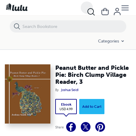
Peanut Butter and Pickle Pie: Birch Clump Village Reader, 3
Categories
Peanut Butter and Pickle
Pie: Birch Clump Village
Reader, 3
By
Joshua Seidl
Ebook
Add to Cart
USD 4.99
Share