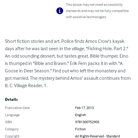
This ebook may not meet accessibility
standards and may not be fully compatible
with assistive technologies.
Short fiction stories and art. Police finds Amos Crow's kayak 
days after he was last seen in the village, "Fishing Hole, Part 2." 
An odd sounding dessert, but tastes great. Bible thumper, Eino 
is thumped in "Bible and Brawn." Erik Fern packs it in with "A 
Goose in Deer Season." Find out who left the monastery and 
got married. The mystery behind Amos' assault continues from 
B. C. Village Reader, 1.
Details
Publication Date
Feb 17, 2013
Language
English
ISBN
9781300752905
Category
Fiction
Copyright
All Rights Reserved - Standard