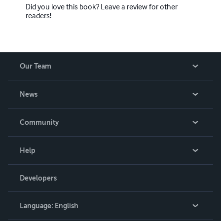
Did you love this book? Leave a review for other
readers!
Our Team
About Us
News
Careers
In The News
Community
Events
Blog
Help
Videos
Order Lookup
Developers
Podcast
Knowledge Base
Language:
English
Contact Support