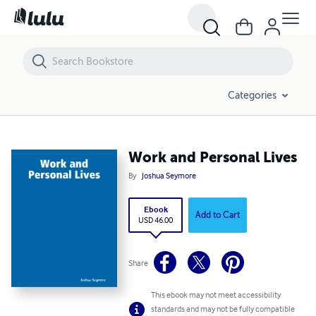
Work and Personal Lives
Categories
Work and Personal Lives
By
Joshua Seymore
Ebook
Add to Cart
USD 46.00
Share
This ebook may not meet accessibility
standards and may not be fully compatible