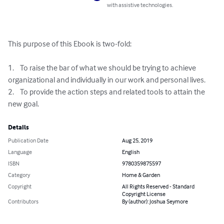
with assistive technologies.
This purpose of this Ebook is two-fold:

1.	To raise the bar of what we should be trying to achieve 
organizational and individually in our work and personal lives.

2.	To provide the action steps and related tools to attain the 
new goal.
Details
Publication Date
Aug 25, 2019
Language
English
ISBN
9780359875597
Category
Home & Garden
Copyright
All Rights Reserved - Standard
Copyright License
Contributors
By (author): Joshua Seymore