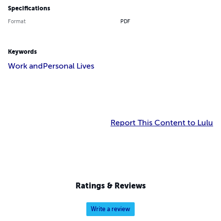
Specifications
Format
PDF
Keywords
Work and
Personal Lives
Report This Content to Lulu
Ratings & Reviews
Write a review