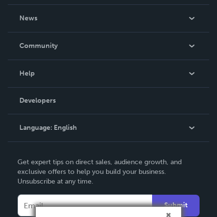
About Us
News
Careers
In The News
Community
Events
Blog
Help
Videos
Order Lookup
Developers
Podcast
Knowledge Base
Language:
English
Contact Support
English
Get expert tips on direct sales, audience growth, and
Deutsch
exclusive offers to help you build your business.
Unsubscribe at any time.
Français
Italiano
Submit
Español