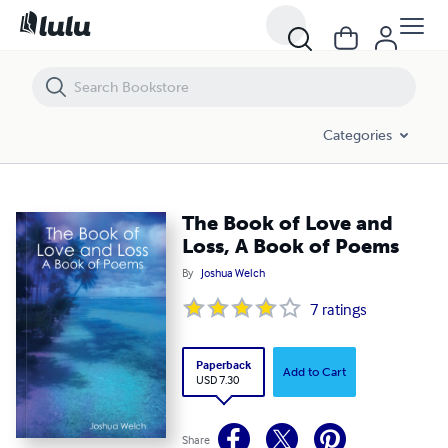
The Book of Love and Loss, A Book of Poems
Categories
The Book of Love and
Loss, A Book of Poems
By
Joshua Welch
7
ratings
Paperback
Add to Cart
USD 7.30
Share