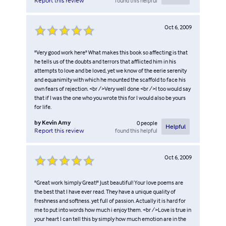
found this helpful
Report this review
Oct 6, 2009
"Very good work here" What makes this book so affecting is that
he tells us of the doubts and terrors that afflicted him in his
attempts to love and be loved, yet we know of the eerie serenity
and equanimity with which he mounted the scaffold to face his
own fears of rejection. <br />Very well done <br />I too would say
that if I was the one who you wrote this for I would also be yours
for life.
by
Kevin Amy
0
people
Helpful
found this helpful
Report this review
Oct 6, 2009
"Great work !simply Great!" Just beautiful! Your love poems are
the best that I have ever read. They have a unique quality of
freshness and softness. yet full of passion. Actually it is hard for
me to put into words how much i enjoy them. <br />Love is true in
your heart I can tell this by simply how much emotion are in the