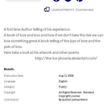
Usually printed in 3 - 5 business days
A first time Author telling of his experience.

A book of love and loss and how if we don't take the risk we can 
lose something great.A book telling of the joys of love and the 
pain of loss.

Here take a look at his artwork and other poems

                                           http://the-ice-phoenix.deviantart.com/
Details
Publication Date
Aug 12, 2008
Language
English
Category
Poetry
Copyright
All Rights Reserved - Standard
Copyright License
Contributors
By (author): Joshua Welch