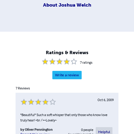
About
Joshua Welch
Ratings & Reviews
7
ratings
Write a review
7
Reviews
Oct 6, 2009
"Beautiful" Such a soft whisper that only those who know love
truly hear! <br />~Lovely~
by
Oliver Pennington
0
people
Helpful