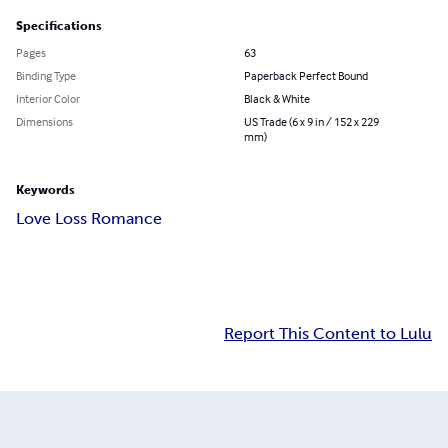
Specifications
Pages
63
Binding Type
Paperback Perfect Bound
Interior Color
Black & White
Dimensions
US Trade (6 x 9 in / 152 x 229
mm)
Keywords
Love Loss Romance
Report This Content to Lulu