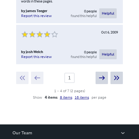
words in these pages.
by
James Teeger
0
people
Helpful
found this helpful
Report this review
Oct 6, 2009
by
josh Welch
0
people
Helpful
found this helpful
Report this review
1
-
4
of
7
(
2
pages
)
Show
4 items
8 items
16 items
per page
Our Team