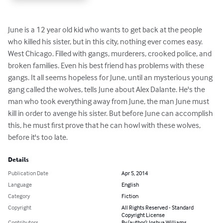
June is a 12 year old kid who wants to get back at the people 
who killed his sister, but in this city, nothing ever comes easy. 
West Chicago. Filled with gangs, murderers, crooked police, and 
broken families. Even his best friend has problems with these 
gangs. It all seems hopeless for June, until an mysterious young 
gang called the wolves, tells June about Alex Dalante. He's the 
man who took everything away from June, the man June must 
kill in order to avenge his sister. But before June can accomplish 
this, he must first prove that he can howl with these wolves, 
before it's too late.
Details
Publication Date
Apr 5, 2014
Language
English
Category
Fiction
Copyright
All Rights Reserved - Standard
Copyright License
Contributors
By (author): Joshua Williams