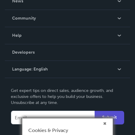
News
Careers
In The News
Community
Events
Blog
Help
Videos
Order Lookup
Developers
Podcast
Knowledge Base
Language:
English
Contact Support
English
Get expert tips on direct sales, audience growth, and
Deutsch
exclusive offers to help you build your business.
Unsubscribe at any time.
Français
Italiano
Submit
Español
Cookies & Privacy