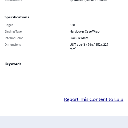
Specifications
Pages
368
Binding Type
Hardcover Case Wrap
Interior Color
Black & White
Dimensions
US Trade (6 x 9 in / 152 x 229
mm)
Keywords
Report This Content to Lulu