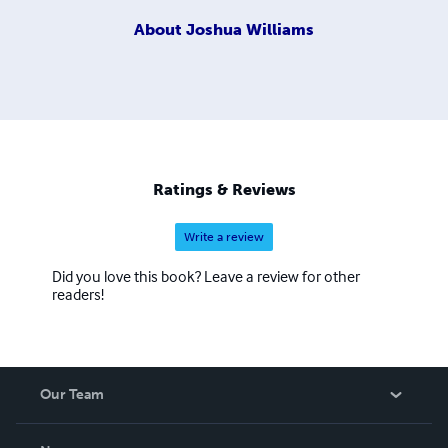
About
Joshua Williams
Ratings & Reviews
Write a review
Did you love this book? Leave a review for other
readers!
Our Team
About Us