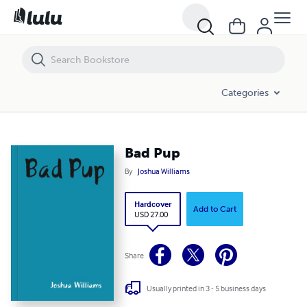
Bad Pup
Categories
Bad Pup
By
Joshua Williams
Hardcover
Add to Cart
USD 27.00
Share
Usually printed in 3 - 5 business days