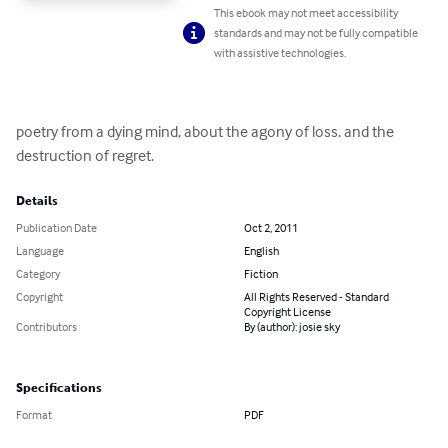
This ebook may not meet accessibility
standards and may not be fully compatible
with assistive technologies.
poetry from a dying mind, about the agony of loss. and the 
destruction of regret.
Details
Publication Date
Oct 2, 2011
Language
English
Category
Fiction
Copyright
All Rights Reserved - Standard
Copyright License
Contributors
By (author): josie sky
Specifications
Format
PDF