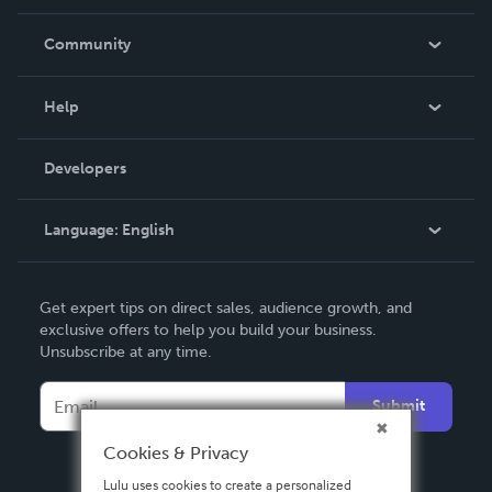
Careers
In The News
Community
Events
Blog
Help
Videos
Order Lookup
Developers
Podcast
Knowledge Base
Language:
English
Contact Support
English
Get expert tips on direct sales, audience growth, and
Deutsch
exclusive offers to help you build your business.
Unsubscribe at any time.
Français
Italiano
Submit
Español
Cookies & Privacy
Lulu uses cookies to create a personalized