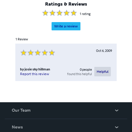
Ratings & Reviews
1
rating
Write a review
1
Review
Oct 6, 2009
by
josie sky hillman
0
people
Helpful
found this helpful
Report this review
Our Team
About Us
News