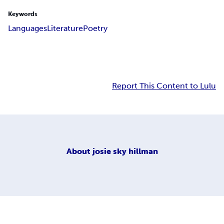
Keywords
Languages
Literature
Poetry
Report This Content to Lulu
About
josie sky hillman