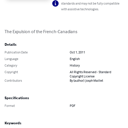
standards and may not be fully compatible
with assistive technologies.
The Expulsion of the French-Canadians
Details
Publication Date
Oct 1, 2011
Language
English
Category
History
Copyright
All Rights Reserved - Standard
Copyright License
Contributors
By (author): Josph Maillet
Specifications
Format
PDF
Keywords