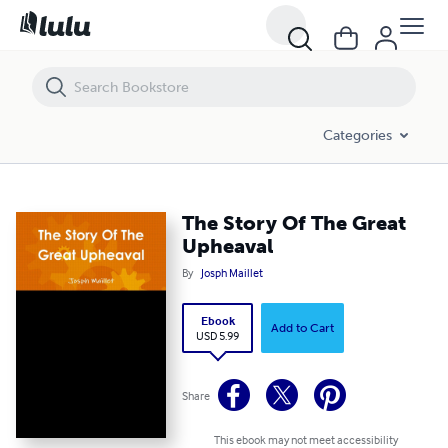
The Story Of The Great Upheaval
Categories
The Story Of The Great
Upheaval
By
Josph Maillet
Ebook
Add to Cart
USD 5.99
Share
This ebook may not meet accessibility