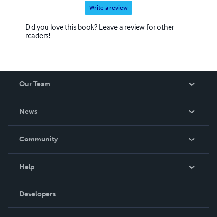
Write a review
Did you love this book? Leave a review for other
readers!
Our Team
About Us
News
Careers
In The News
Community
Events
Blog
Help
Videos
Order Lookup
Developers
Podcast
Knowledge Base