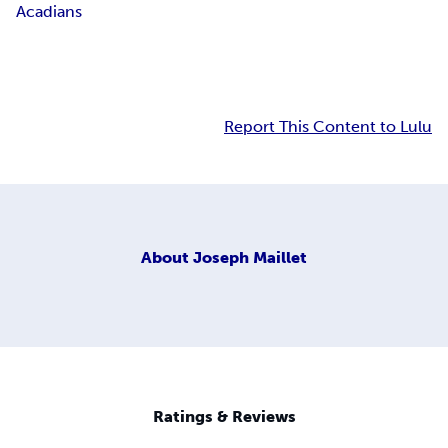
Acadians
Report This Content to Lulu
About
Joseph Maillet
Ratings & Reviews