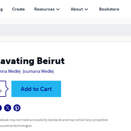
ng
Create
Resources
About
Bookstore
avating Beirut
mna Medlej
Joumana Medlej
k
Add to Cart
0
 ebook may not meet accessibility standards and may not be fully compatible
 assistive technologies.