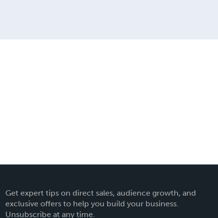
Get expert tips on direct sales, audience growth, and
exclusive offers to help you build your business.
Unsubscribe at any time.