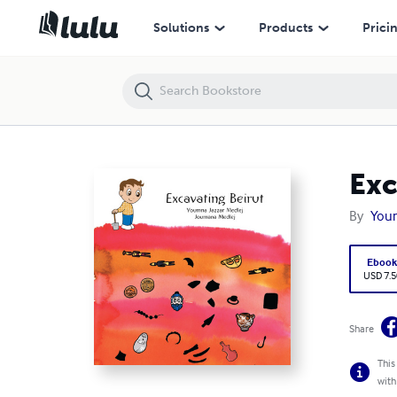
Excavating Beirut
Solutions
Products
Prici
Exc
By
You
Eboo
USD 7.5
Share
This
with