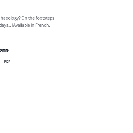
chaeology? On the footsteps 
ys... (Available in French, 
ons
PDF