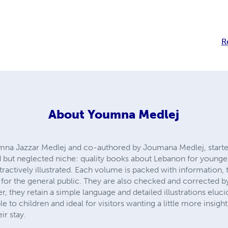
R
About
Youmna Medlej
umna Jazzar Medlej and co-authored by Joumana Medlej, starte
 but neglected niche: quality books about Lebanon for younger
tractively illustrated. Each volume is packed with information,
 for the general public. They are also checked and corrected by
, they retain a simple language and detailed illustrations eluci
e to children and ideal for visitors wanting a little more insigh
ir stay.