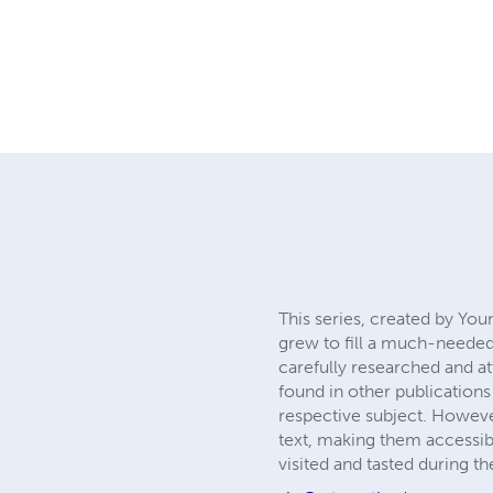
This series, created by Yo
grew to fill a much-needed
carefully researched and at
found in other publications
respective subject. However
text, making them accessibl
visited and tasted during the