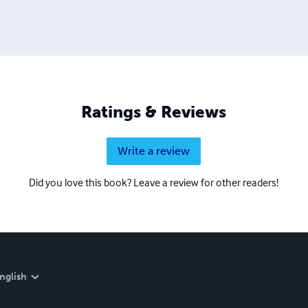
Ratings & Reviews
Write a review
Did you love this book? Leave a review for other readers!
nglish