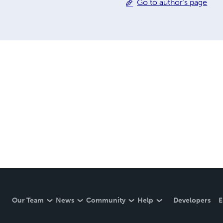
Go to author's page
Our Team
News
Community
Help
Developers
E