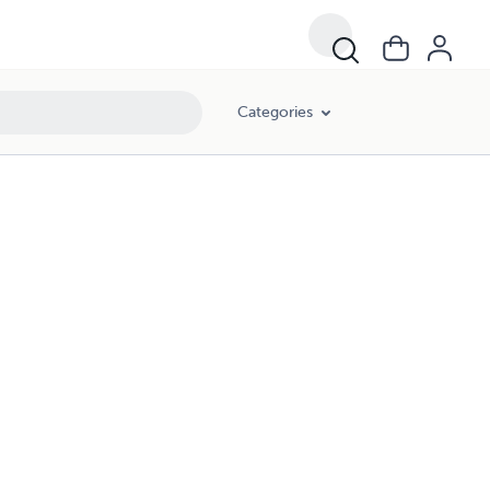
Categories