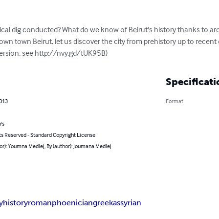
cal dig conducted? What do we know of Beirut's history thanks to ar
n town Beirut, let us discover the city from prehistory up to recent da
 version, see http://nvy.gd/tUK95B)
Specificati
2013
Format
's
ts Reserved - Standard Copyright License
or): Youmna Medlej, By (author): Joumana Medlej
y
history
roman
phoenician
greek
assyrian