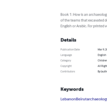
Book 1: How is an archaeologi
of the teams that excavated dow
English or Arabic. For printed
Details
Publication Date
Mar 9, 
Language
English
Category
Children
Copyright
All Righ
Contributors
By (auth
Keywords
Lebanon
Beirut
archaeolog