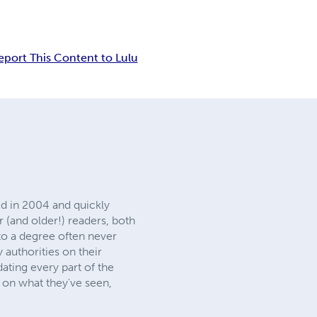
eport This Content to Lulu
d in 2004 and quickly
 (and older!) readers, both
 to a degree often never
 authorities on their
dating every part of the
t on what they've seen,