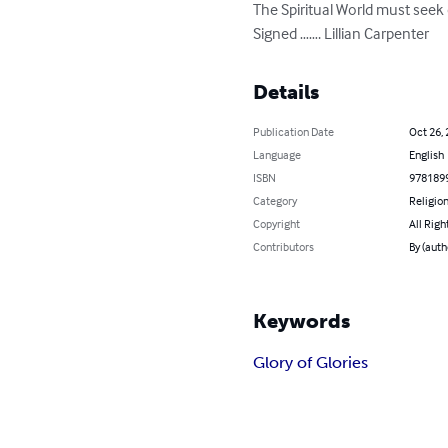
The Spiritual World must seek
Signed ……. Lillian Carpenter
Details
Publication Date
Oct 26,
Language
English
ISBN
978189
Category
Religion
Copyright
All Righ
Contributors
By (auth
Keywords
Glory of Glories