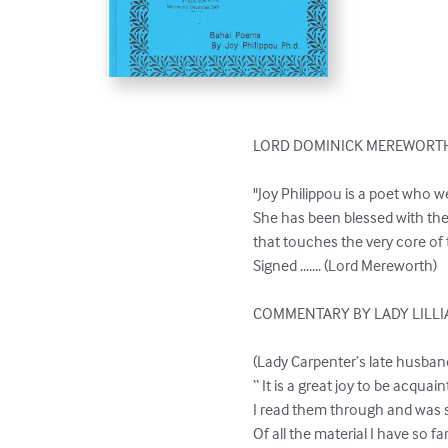
LORD DOMINICK MEREWORTH
"Joy Philippou is a poet who w
She has been blessed with the
that touches the very core of 
Signed ....... (Lord Mereworth)

COMMENTARY BY LADY LILLI
(Lady Carpenter’s late husban
“ It is a great joy to be acqu
I read them through and was so
Of all the material I have so f