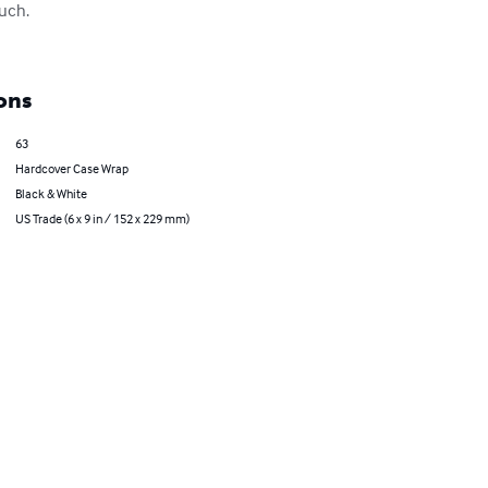
uch.

ons
63
Hardcover Case Wrap
Black & White
US Trade (6 x 9 in / 152 x 229 mm)