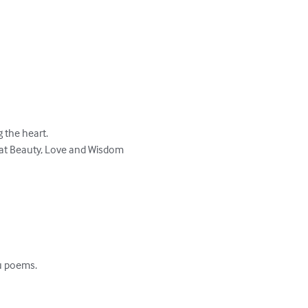
the heart. 

eat Beauty, Love and Wisdom 
u poems.
