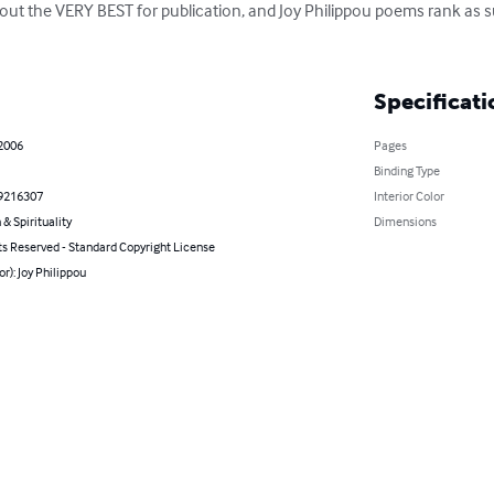
 out the VERY BEST for publication, and Joy Philippou poems rank as s
Specificati
 2006
Pages
Binding Type
9216307
Interior Color
 & Spirituality
Dimensions
ts Reserved - Standard Copyright License
or): Joy Philippou