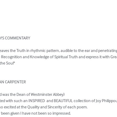
'S COMMENTARY

eaves the Truth in rhythmic pattern, audible to the ear and penetrating 
 Recognition and Knowledge of Spiritual Truth and express it with Gr
the Soul"

AN CARPENTER

d was the Dean of Westminster Abbey)

ainted with such an INSPIRED  and BEAUTIFUL collection of Joy Philippo
 excited at the Quality and Sincerity of each poem.

ar been given I have not been so impressed.
