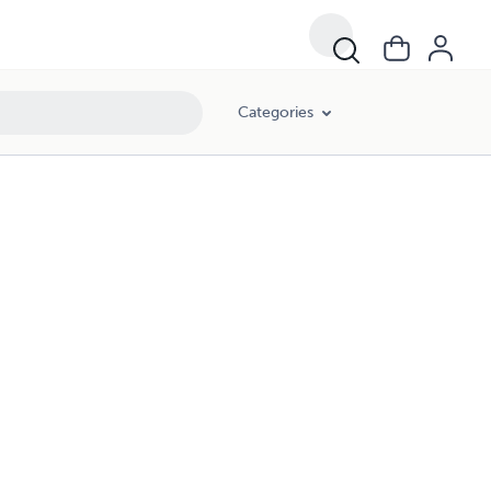
Categories