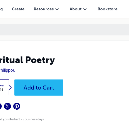
ng
Create
Resources
About
Bookstore
ritual Poetry
Philippou
ver
Add to Cart
.16
lly printed in 3 - 5 business days