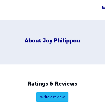
R
About
Joy Philippou
Ratings & Reviews
Write a review