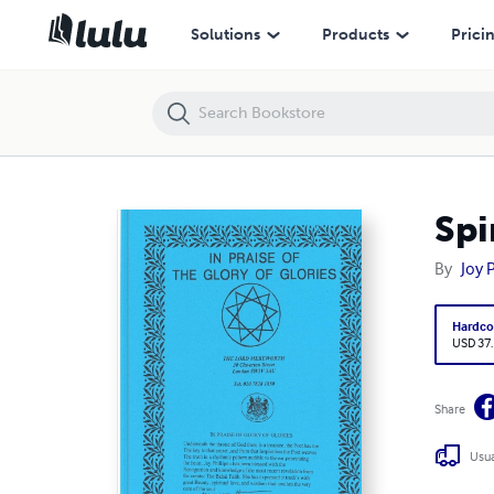
Spiritual Poetry
Solutions
Products
Prici
Spi
By
Joy 
Hardco
USD 37
Share
Usua