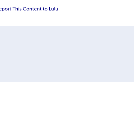
eport This Content to Lulu