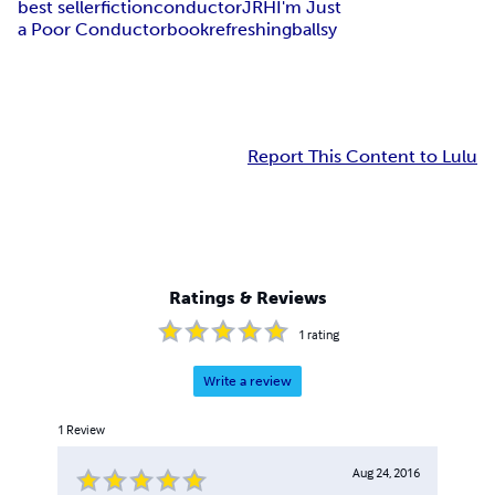
best seller
fiction
conductor
JRH
I'm Just
a Poor Conductor
book
refreshing
ballsy
Report This Content to Lulu
Ratings & Reviews
1
rating
Write a review
1
Review
Aug 24, 2016