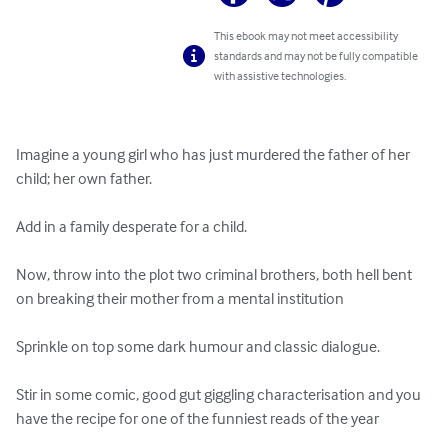
This ebook may not meet accessibility
standards and may not be fully compatible
with assistive technologies.
Imagine a young girl who has just murdered the father of her 
child; her own father.

Add in a family desperate for a child.

Now, throw into the plot two criminal brothers, both hell bent 
on breaking their mother from a mental institution

Sprinkle on top some dark humour and classic dialogue.  

Stir in some comic, good gut giggling characterisation and you 
have the recipe for one of the funniest reads of the year
