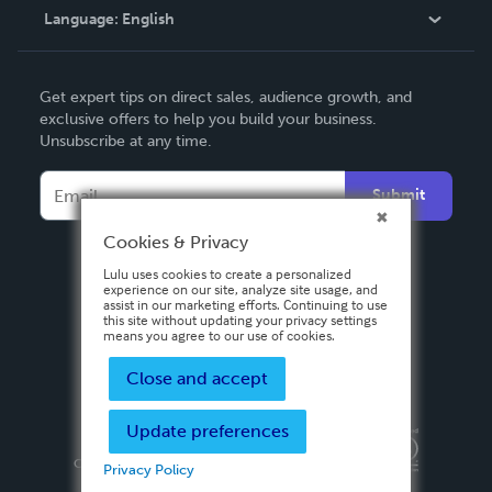
Language:
English
Contact Support
English
Get expert tips on direct sales, audience growth, and
Deutsch
exclusive offers to help you build your business.
Unsubscribe at any time.
Français
Italiano
Submit
Español
Cookies & Privacy
Lulu uses cookies to create a personalized
experience on our site, analyze site usage, and
assist in our marketing efforts. Continuing to use
this site without updating your privacy settings
means you agree to our use of cookies.
Close and accept
Update preferences
Privacy Policy
Terms & Conditions
Security
Copyright ©
2026 Lulu Press, Inc. All rights reserved.
Privacy Policy