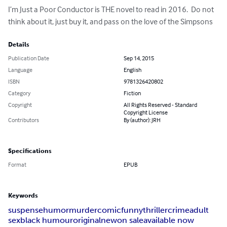
I’m Just a Poor Conductor is THE novel to read in 2016.  Do not 
think about it, just buy it, and pass on the love of the Simpsons
Details
Publication Date
Sep 14, 2015
Language
English
ISBN
9781326420802
Category
Fiction
Copyright
All Rights Reserved - Standard
Copyright License
Contributors
By (author): JRH
Specifications
Format
EPUB
Keywords
suspense
humor
murder
comic
funny
thriller
crime
adult
sex
black humour
original
new
on sale
available now