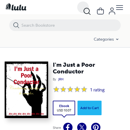
I'm Just a Poor Conductor
Categories
I'm Just a Poor
Conductor
By
JRH
1
rating
Ebook
Add to Cart
USD 10.07
Share