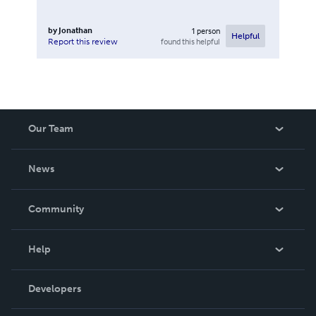
by
Jonathan
1
person
Helpful
found this helpful
Report this review
Our Team
About Us
News
Careers
In The News
Community
Events
Blog
Help
Videos
Order Lookup
Developers
Podcast
Knowledge Base