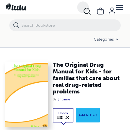
The Original Drug Manual for Kids - for families that care about real 
Categories
The Original Drug
Manual for Kids - for
families that care about
real drug-related
problems
By
JT Barrie
Ebook
Add to Cart
USD 4.00