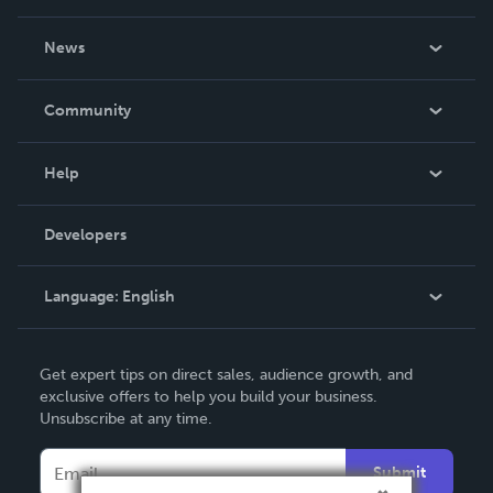
About Us
News
Careers
In The News
Community
Events
Blog
Help
Videos
Order Lookup
Developers
Podcast
Knowledge Base
Language:
English
Contact Support
English
Get expert tips on direct sales, audience growth, and
Deutsch
exclusive offers to help you build your business.
Unsubscribe at any time.
Français
Italiano
Submit