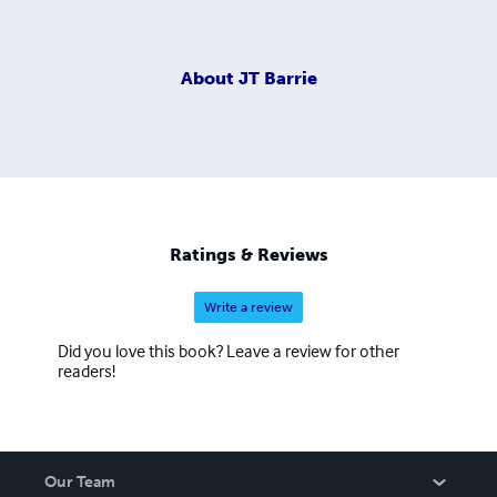
About
JT Barrie
Ratings & Reviews
Write a review
Did you love this book? Leave a review for other
readers!
Our Team