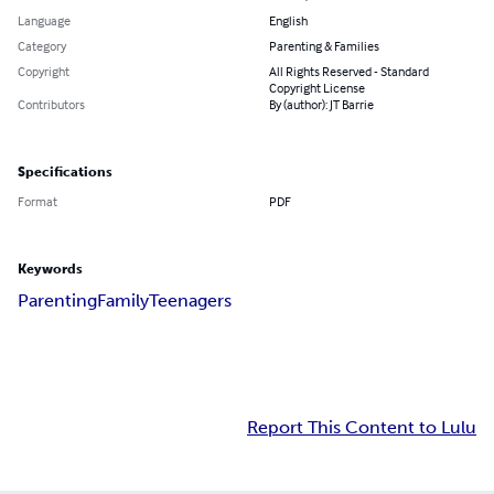
Language
English
Category
Parenting & Families
Copyright
All Rights Reserved - Standard
Copyright License
Contributors
By (author): JT Barrie
Specifications
Format
PDF
Keywords
Parenting
Family
Teenagers
Report This Content to Lulu