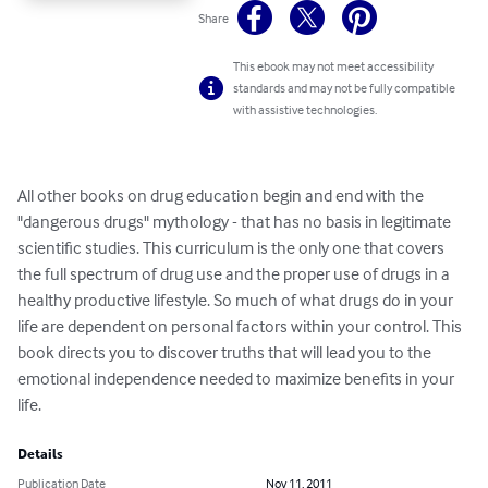
Share
This ebook may not meet accessibility
standards and may not be fully compatible
with assistive technologies.
All other books on drug education begin and end with the 
"dangerous drugs" mythology - that has no basis in legitimate 
scientific studies. This curriculum is the only one that covers 
the full spectrum of drug use and the proper use of drugs in a 
healthy productive lifestyle. So much of what drugs do in your 
life are dependent on personal factors within your control. This 
book directs you to discover truths that will lead you to the 
emotional independence needed to maximize benefits in your 
life.
Details
Publication Date
Nov 11, 2011