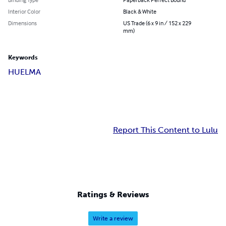
Interior Color
Black & White
Dimensions
US Trade (6 x 9 in / 152 x 229
mm)
Keywords
HUELMA
Report This Content to Lulu
Ratings & Reviews
Write a review