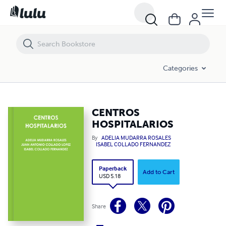
CENTROS HOSPITALARIOS
Categories
CENTROS
HOSPITALARIOS
By
ADELIA MUDARRA ROSALES
ISABEL COLLADO FERNANDEZ
Paperback
Add to Cart
USD 5.18
Share