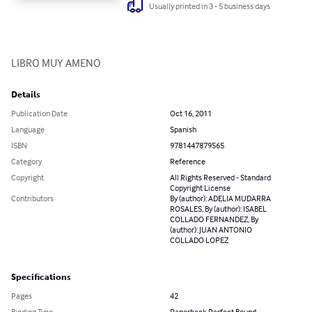
Usually printed in 3 - 5 business days
LIBRO MUY AMENO
Details
Publication Date
Oct 16, 2011
Language
Spanish
ISBN
9781447879565
Category
Reference
Copyright
All Rights Reserved - Standard
Copyright License
Contributors
By (author): ADELIA MUDARRA
ROSALES, By (author): ISABEL
COLLADO FERNANDEZ, By
(author): JUAN ANTONIO
COLLADO LOPEZ
Specifications
Pages
42
Binding Type
Paperback Perfect Bound