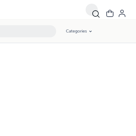
Categories