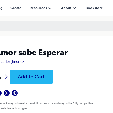
ng
Create
Resources
About
Bookstore
Amor sabe Esperar
 carlos jimenez
k
Add to Cart
9
 ebook may not meet accessibility standards and may not be fully compatible
 assistive technologies.