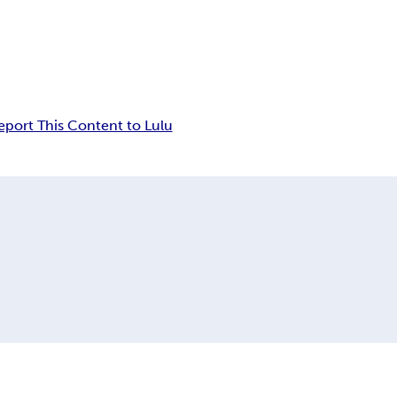
eport This Content to Lulu