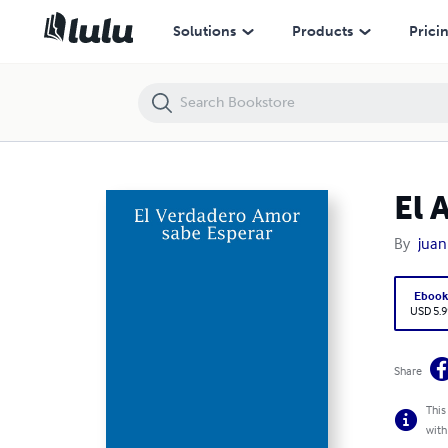
El Amor sabe Esperar
Solutions
Products
Prici
El 
By
juan
Eboo
USD 5.9
Share
This
with