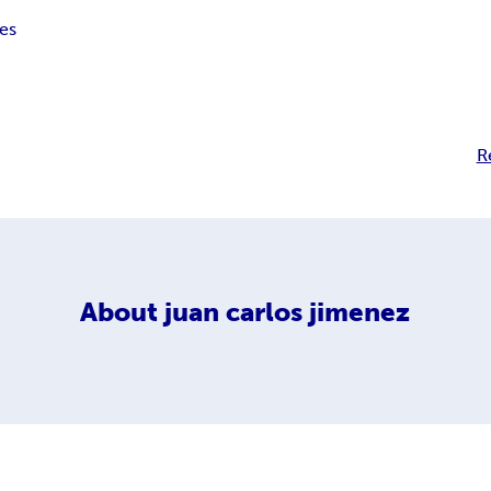
nes
R
About
juan carlos jimenez