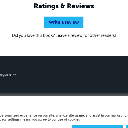
Ratings & Reviews
Write a review
Did you love this book? Leave a review for other readers!
nglish
personalized experience on our site, analyze site usage, and assist in our marketing e
ivacy settings means you agree to our use of cookies.