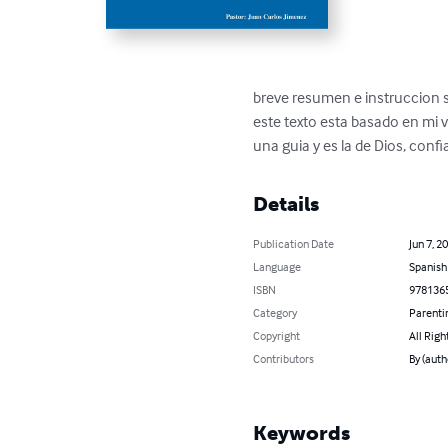
breve resumen e instruccion 
este texto esta basado en mi v
una guia y es la de Dios, confia
Details
Publication Date
Jun 7, 2
Language
Spanish
ISBN
978136
Category
Parenti
Copyright
All Righ
Contributors
By (auth
Keywords