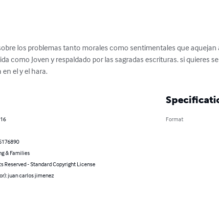
sobre los problemas tanto morales como sentimentales que aquejan a
ida como Joven y respaldado por las sagradas escrituras. si quieres se
 en el y el hara.
Specificati
016
Format
5176890
ng & Families
ts Reserved - Standard Copyright License
or): juan carlos jimenez