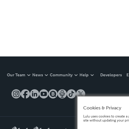
Our Team
News
Community
Help
Developers
E
Cookies & Privacy
Lulu uses cookies to create a 
site without updating your pr