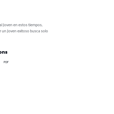
l Joven en estos tiempos, 
r un Joven exitoso busca solo 
ons
PDF