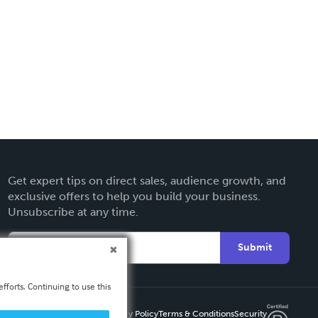
Get expert tips on direct sales, audience growth, and
exclusive offers to help you build your business.
Unsubscribe at any time.
Submit
fforts. Continuing to use this
Privacy Policy
Terms & Conditions
Security