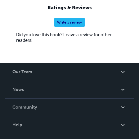
Ratings & Reviews
Write a review
Did you love this book? Leave a review for other
readers!
Our Team
About Us
News
Careers
In The News
Community
Events
Blog
Help
Videos