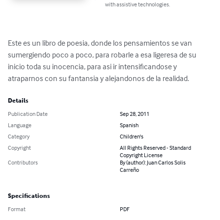
with assistive technologies.
Este es un libro de poesia, donde los pensamientos se van 
sumergiendo poco a poco, para robarle a esa ligeresa de su 
inicio toda su inocencia, para asi ir intensificandose y 
atraparnos con su fantansia y alejandonos de la realidad.
Details
Publication Date
Sep 28, 2011
Language
Spanish
Category
Children's
Copyright
All Rights Reserved - Standard
Copyright License
Contributors
By (author): Juan Carlos Solis
Carreño
Specifications
Format
PDF