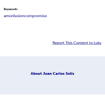
Keywords
amor
ilusion
compromiso
Report This Content to Lulu
About
Juan Carlos Solis