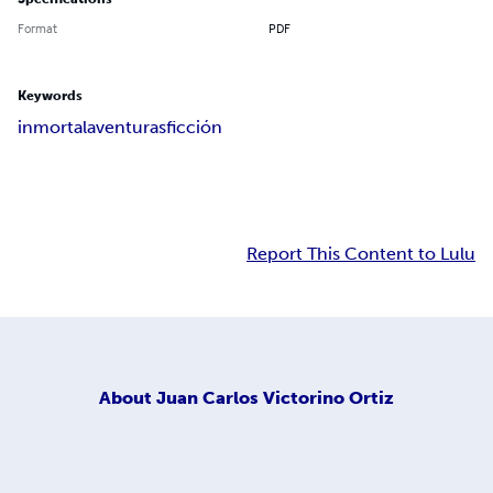
Format
PDF
Keywords
inmortal
aventuras
ficción
Report This Content to Lulu
About
Juan Carlos Victorino Ortiz