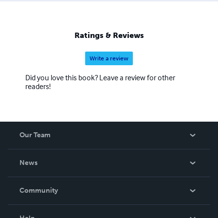
Ratings & Reviews
Write a review
Did you love this book? Leave a review for other
readers!
Our Team
About Us
News
Careers
In The News
Community
Events
Blog