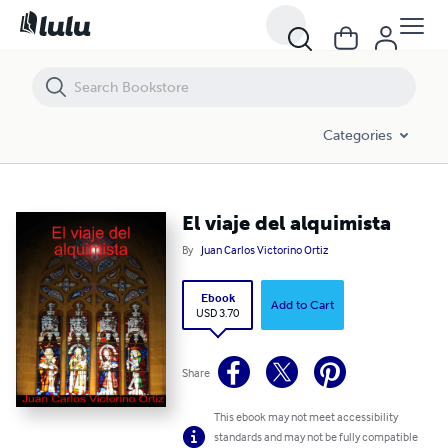
El viaje del alquimista
Categories
El viaje del alquimista
By
Juan Carlos Victorino Ortiz
Ebook
Add to Cart
USD 3.70
Share
This ebook may not meet accessibility
standards and may not be fully compatible