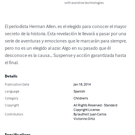
with assistive technologies.
El periodista Herman Allen, es el elegido para conocer el mayor 
secreto de la historia. Esta revelación le llevará a pasar por una 
serie de aventuras y emociones que le marcarán para siempre, 
pero no es un elegido al azar. Algo en su pasado que él 
desconoce es la causa... Suspense y acción garantizada hasta 
el final.
Details
Publication Date
Jan 18, 2014
Language
Spanish
Category
Children's
Copyright
All Rights Reserved - Standard
Copyright License
Contributors
By (author): Juan Carlos
Victorino Ortiz
Specifications