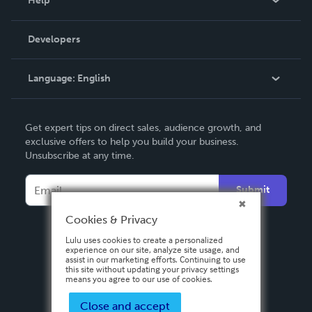
Help
Videos
Order Lookup
Developers
Podcast
Knowledge Base
Language:
English
Contact Support
English
Get expert tips on direct sales, audience growth, and
Deutsch
exclusive offers to help you build your business.
Unsubscribe at any time.
Français
Italiano
Submit
Español
Cookies & Privacy
Lulu uses cookies to create a personalized
experience on our site, analyze site usage, and
assist in our marketing efforts. Continuing to use
this site without updating your privacy settings
means you agree to our use of cookies.
Close and accept