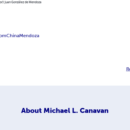
or): Juan González de Mendoza
dom
China
Mendoza
R
About
Michael L. Canavan