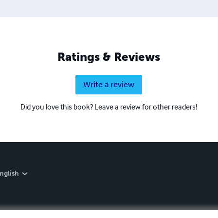
Ratings & Reviews
Write a review
Did you love this book? Leave a review for other readers!
nglish