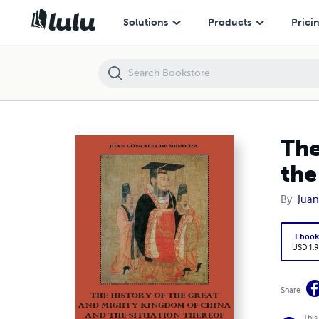
The History of the Great and Mighty Kingdom of China and the Situatio
Solutions
Products
Prici
The
the
By
Juan
Eboo
USD 1.9
Share
This