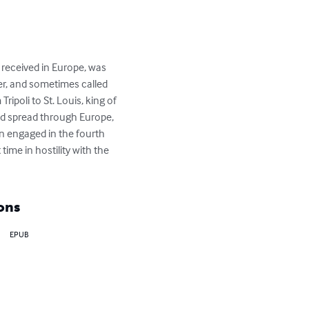
received in Europe, was 
r, and sometimes called 
ripoli to St. Louis, king of 
d spread through Europe, 
n engaged in the fourth 
ime in hostility with the 
ons
EPUB