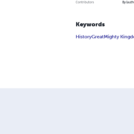
Contributors
By (auth
Keywords
History
Great
Mighty King