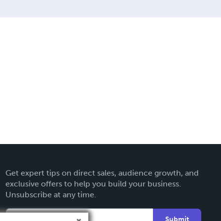
Get expert tips on direct sales, audience growth, and
exclusive offers to help you build your business.
Unsubscribe at any time.
Submit