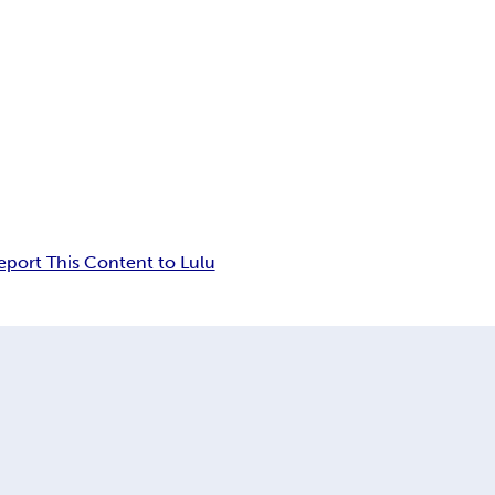
eport This Content to Lulu