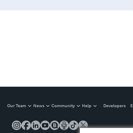
Our Team
News
Community
Help
Developers
E