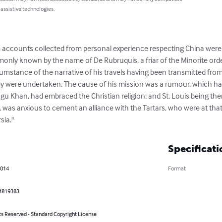
 assistive technologies.
om accounts collected from personal experience respecting China were 
nly known by the name of De Rubruquis, a friar of the Minorite orde
rcumstance of the narrative of his travels having been transmitted from T
ey were undertaken. The cause of his mission was a rumour, which ha
gu Khan, had embraced the Christian religion; and St. Louis being the
was anxious to cement an alliance with the Tartars, who were at that t
sia."
Specificati
2014
Format
4819383
ts Reserved - Standard Copyright License