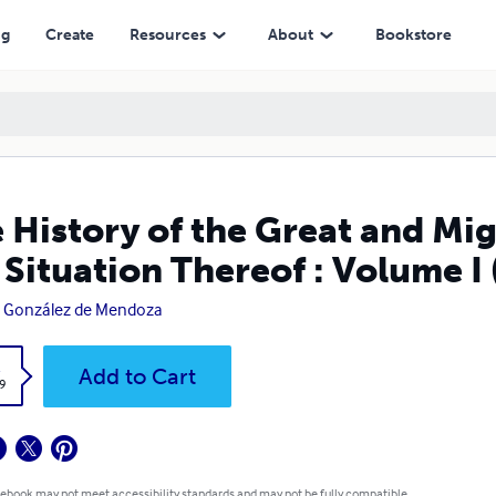
n Thereof : Volume I (Illustrated)
ng
Create
Resources
About
Bookstore
 History of the Great and Mi
 Situation Thereof : Volume I 
 González de Mendoza
k
Add to Cart
9
 ebook may not meet accessibility standards and may not be fully compatible