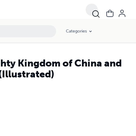
Categories
ghty Kingdom of China and
(Illustrated)