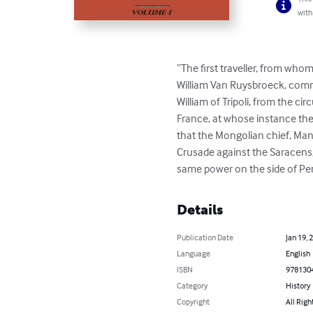
with
“The first traveller, from wh
William Van Ruysbroeck, commo
William of Tripoli, from the ci
France, at whose instance th
that the Mongolian chief, Man
Crusade against the Saracens, 
same power on the side of Per
Details
Publication Date
Jan 19, 
Language
English
ISBN
978130
Category
History
Copyright
All Righ