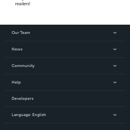
readers!
Our Team
About Us
News
Careers
In The News
Community
Events
Blog
Help
Videos
Order Lookup
Developers
Podcast
Knowledge Base
Language:
English
Contact Support
English