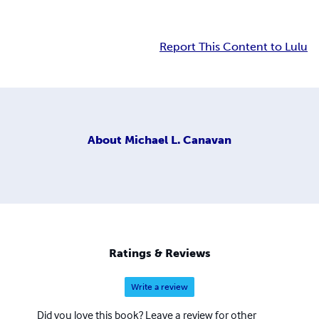
Report This Content to Lulu
About
Michael L. Canavan
Ratings & Reviews
Write a review
Did you love this book? Leave a review for other