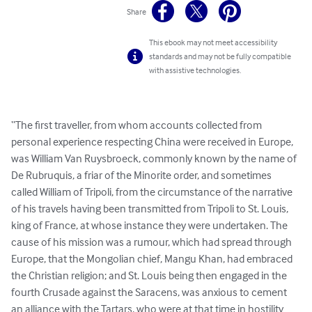
Share
This ebook may not meet accessibility
standards and may not be fully compatible
with assistive technologies.
“The first traveller, from whom accounts collected from 
personal experience respecting China were received in Europe, 
was William Van Ruysbroeck, commonly known by the name of 
De Rubruquis, a friar of the Minorite order, and sometimes 
called William of Tripoli, from the circumstance of the narrative 
of his travels having been transmitted from Tripoli to St. Louis, 
king of France, at whose instance they were undertaken. The 
cause of his mission was a rumour, which had spread through 
Europe, that the Mongolian chief, Mangu Khan, had embraced 
the Christian religion; and St. Louis being then engaged in the 
fourth Crusade against the Saracens, was anxious to cement 
an alliance with the Tartars, who were at that time in hostility 