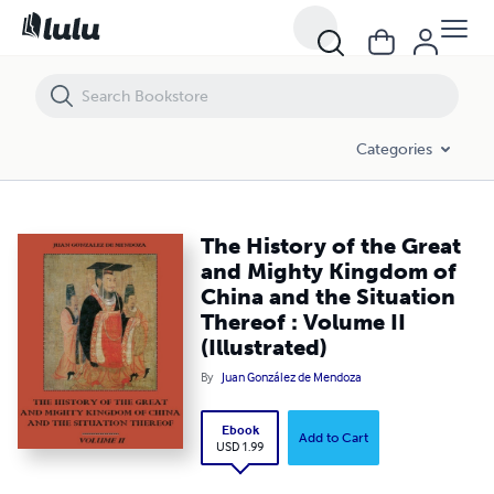
The History of the Great and Mighty Kingdom of China and the Situation
Categories
The History of the Great
and Mighty Kingdom of
China and the Situation
Thereof : Volume II
(Illustrated)
By
Juan González de Mendoza
Ebook
Add to Cart
USD 1.99