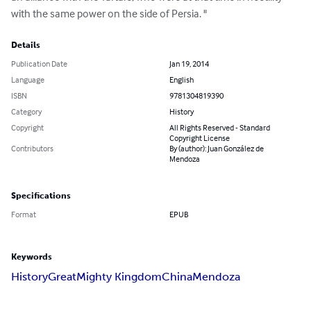
with the same power on the side of Persia. "
Details
Publication Date
Jan 19, 2014
Language
English
ISBN
9781304819390
Category
History
Copyright
All Rights Reserved - Standard
Copyright License
Contributors
By (author): Juan González de
Mendoza
Specifications
Format
EPUB
Keywords
History
Great
Mighty Kingdom
China
Mendoza