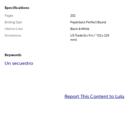
Specifications
Pages
202
Binding Type
Paperback Perfect Bound
Interior Color
Black & White
Dimensions
US Trade (6 x 9 in / 152 x 229
mm)
Keywords
Un secuestro
Report This Content to Lulu