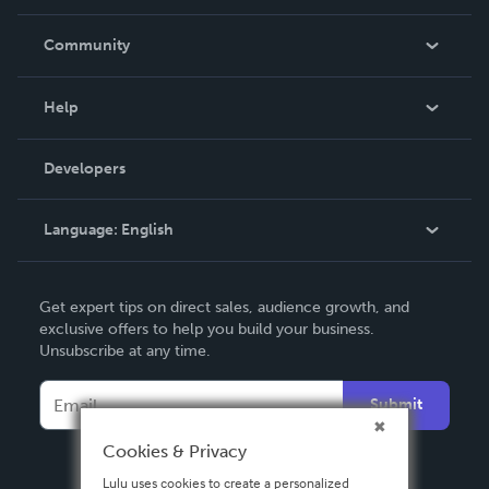
Careers
In The News
Community
Events
Blog
Help
Videos
Order Lookup
Developers
Podcast
Knowledge Base
Language:
English
Contact Support
English
Get expert tips on direct sales, audience growth, and
Deutsch
exclusive offers to help you build your business.
Unsubscribe at any time.
Français
Italiano
Submit
Español
Cookies & Privacy
Lulu uses cookies to create a personalized