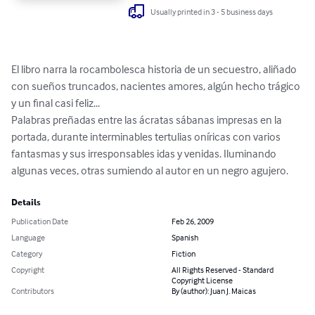
Usually printed in 3 - 5 business days
El libro narra la rocambolesca historia de un secuestro, aliñado 
con sueños truncados, nacientes amores, algún hecho trágico 
y un final casi feliz...

Palabras preñadas entre las ácratas sábanas impresas en la 
portada, durante interminables tertulias oníricas con varios 
fantasmas y sus irresponsables idas y venidas. Iluminando 
algunas veces, otras sumiendo al autor en un negro agujero.
Details
Publication Date
Feb 26, 2009
Language
Spanish
Category
Fiction
Copyright
All Rights Reserved - Standard
Copyright License
Contributors
By (author): Juan J. Maicas