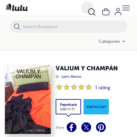
VALIUM Y CHAMPÁN
Categories
VALIUM Y CHAMPÁN
By
Juan J. Maicas
1
rating
Paperback
Add to Cart
USD 11.71
Share