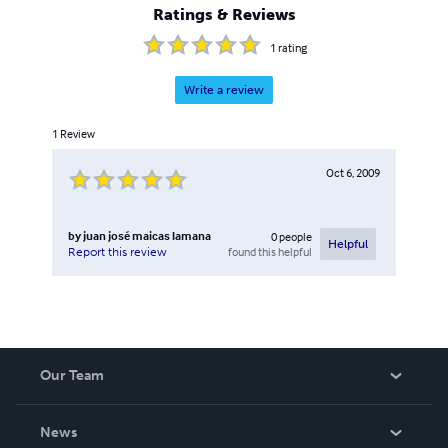
Ratings & Reviews
1
rating
Write a review
1
Review
Oct 6, 2009
by
juan josé maicas lamana
0
people
Helpful
found this helpful
Report this review
Our Team
About Us
News