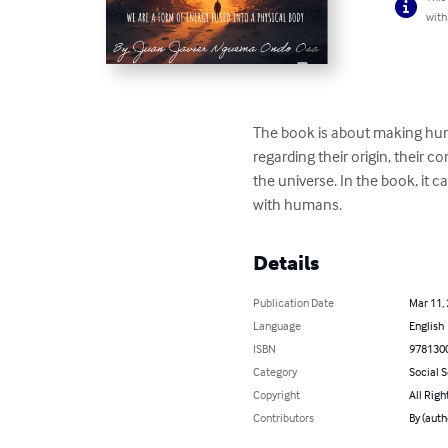
with
The book is about making huma
regarding their origin, their co
the universe. In the book, it c
with humans.
Details
Publication Date
Mar 11,
Language
English
ISBN
978130
Category
Social 
Copyright
All Righ
Contributors
By (aut