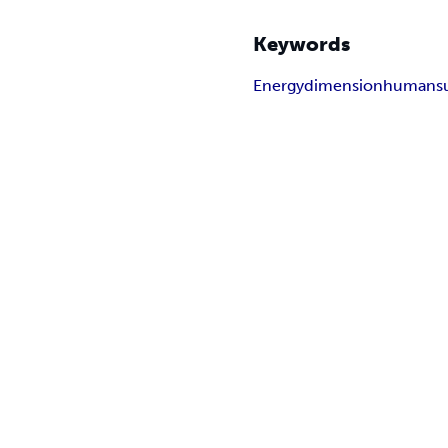
Keywords
Energy
dimension
human
s