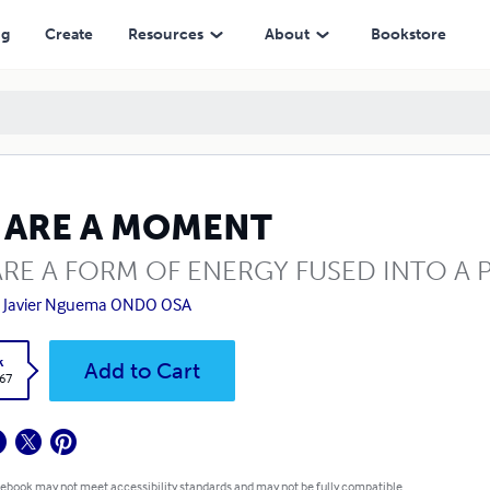
ng
Create
Resources
About
Bookstore
 ARE A MOMENT
RE A FORM OF ENERGY FUSED INTO A 
n Javier Nguema ONDO OSA
k
Add to Cart
.67
 ebook may not meet accessibility standards and may not be fully compatible