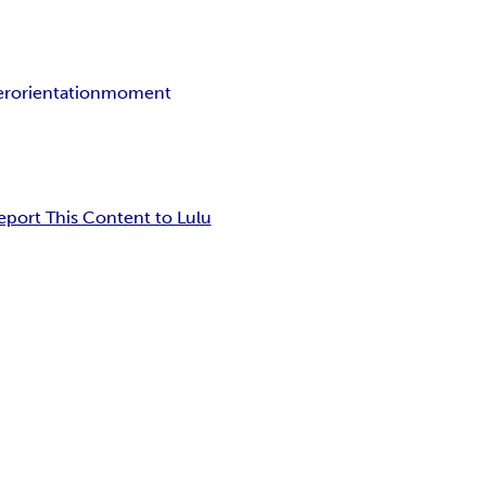
er
orientation
moment
eport This Content to Lulu