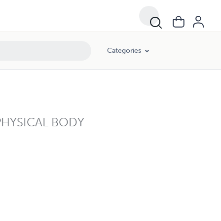
Categories
PHYSICAL BODY