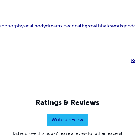
uperior
physical body
dreams
love
death
growth
hate
work
gend
R
Ratings & Reviews
Write a review
Did you love this book? Leave a review for other readers!