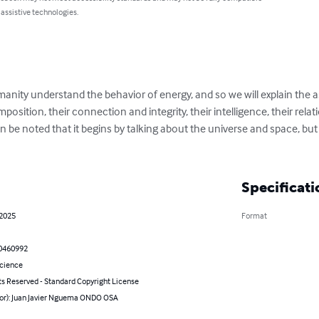
 assistive technologies.
nity understand the behavior of energy, and so we will explain the 
mposition, their connection and integrity, their intelligence, their rela
an be noted that it begins by talking about the universe and space, but 
Specificati
 2025
Format
0460992
Science
ts Reserved - Standard Copyright License
hor): Juan Javier Nguema ONDO OSA