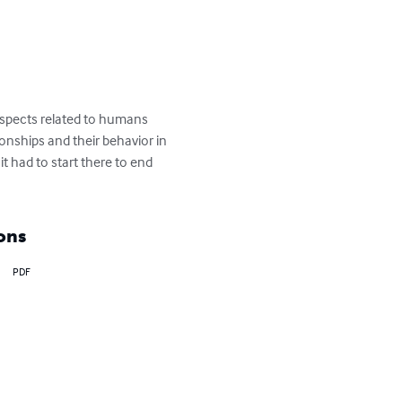
aspects related to humans 
tionships and their behavior in 
it had to start there to end 
ons
PDF