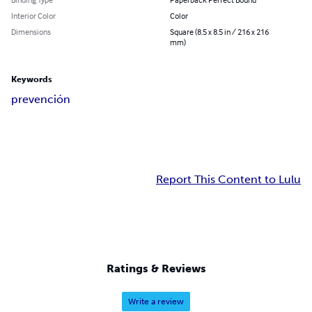
Interior Color
Color
Dimensions
Square (8.5 x 8.5 in / 216 x 216
mm)
Keywords
prevención
Report This Content to Lulu
Ratings & Reviews
Write a review