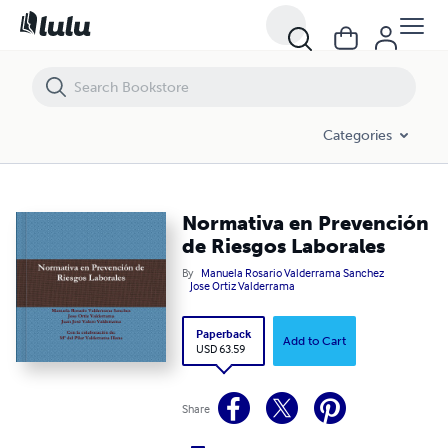
Normativa en Prevención de Riesgos Laborales
Categories
Normativa en Prevención
de Riesgos Laborales
By
Manuela Rosario Valderrama Sanchez
Jose Ortiz Valderrama
Paperback
Add to Cart
USD 63.59
Share