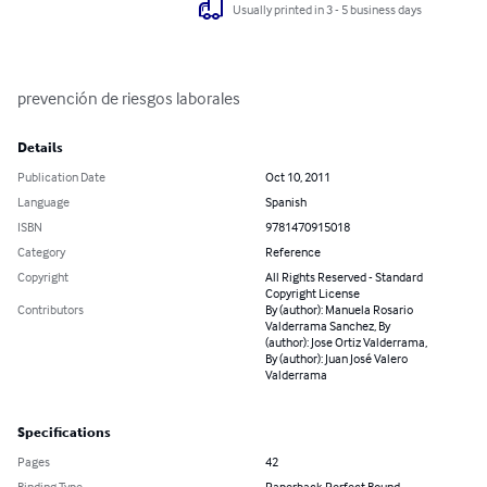
Usually printed in 3 - 5 business days
prevención de riesgos laborales
Details
Publication Date
Oct 10, 2011
Language
Spanish
ISBN
9781470915018
Category
Reference
Copyright
All Rights Reserved - Standard
Copyright License
Contributors
By (author): Manuela Rosario
Valderrama Sanchez, By
(author): Jose Ortiz Valderrama,
By (author): Juan José Valero
Valderrama
Specifications
Pages
42
Binding Type
Paperback Perfect Bound