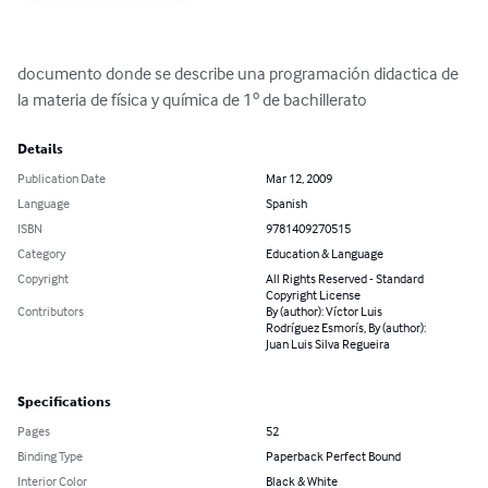
documento donde se describe una programación didactica de 
la materia de física y química de 1º de bachillerato
Details
Publication Date
Mar 12, 2009
Language
Spanish
ISBN
9781409270515
Category
Education & Language
Copyright
All Rights Reserved - Standard
Copyright License
Contributors
By (author): Víctor Luis
Rodríguez Esmorís, By (author):
Juan Luis Silva Regueira
Specifications
Pages
52
Binding Type
Paperback Perfect Bound
Interior Color
Black & White