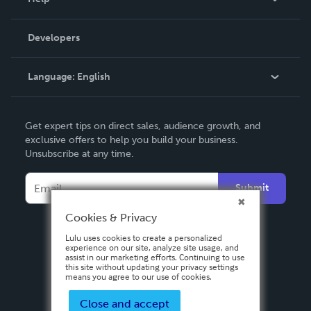
Videos
Order Lookup
Developers
Podcast
Knowledge Base
Language:
English
Contact Support
English
Get expert tips on direct sales, audience growth, and
Deutsch
exclusive offers to help you build your business.
Unsubscribe at any time.
Français
Italiano
Submit
Español
Cookies & Privacy
Lulu uses cookies to create a personalized
experience on our site, analyze site usage, and
assist in our marketing efforts. Continuing to use
this site without updating your privacy settings
means you agree to our use of cookies.
Close and accept