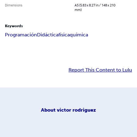
Dimensions
A5 (5.83 x 8.27 in / 148 x 210
mm)
Keywords
Programación
Didáctica
física
química
Report This Content to Lulu
About
victor rodriguez